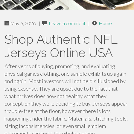
May 6, 2026
|
Leave a comment
|
Home
Shop Authentic NFL
Jerseys Online USA
After years of buying, promoting, and evaluating
physical games clothing, one sample exhibits up again
and again. Most investors will not be disillusioned by
using expense. They are upset due to the fact that
what arrives does now not healthy what they
conception they were deciding to buy. Jerseys appear
trouble-free at the floor, however there is lots
happening under the fabric. Materials, stitching tools,
sizing inconsistencies, or even small emblem
placements can swap the whole journey.