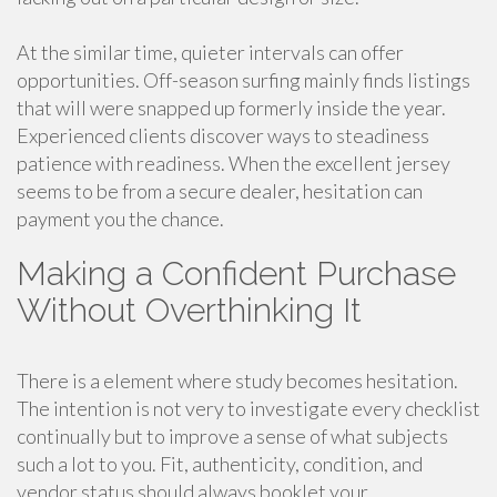
At the similar time, quieter intervals can offer
opportunities. Off-season surfing mainly finds listings
that will were snapped up formerly inside the year.
Experienced clients discover ways to steadiness
patience with readiness. When the excellent jersey
seems to be from a secure dealer, hesitation can
payment you the chance.
Making a Confident Purchase
Without Overthinking It
There is a element where study becomes hesitation.
The intention is not very to investigate every checklist
continually but to improve a sense of what subjects
such a lot to you. Fit, authenticity, condition, and
vendor status should always booklet your