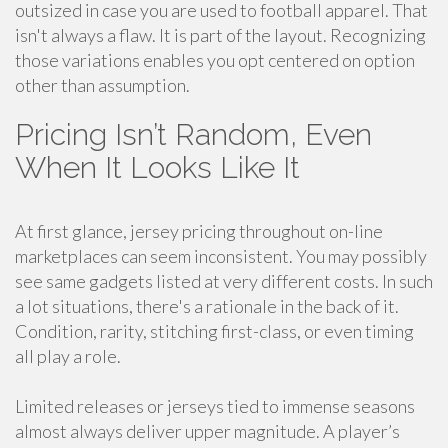
outsized in case you are used to football apparel. That
isn't always a flaw. It is part of the layout. Recognizing
those variations enables you opt centered on option
other than assumption.
Pricing Isn’t Random, Even
When It Looks Like It
At first glance, jersey pricing throughout on-line
marketplaces can seem inconsistent. You may possibly
see same gadgets listed at very different costs. In such
a lot situations, there's a rationale in the back of it.
Condition, rarity, stitching first-class, or even timing
all play a role.
Limited releases or jerseys tied to immense seasons
almost always deliver upper magnitude. A player’s