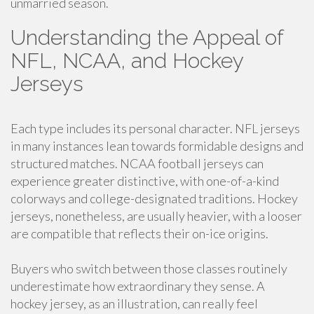
unmarried season.
Understanding the Appeal of
NFL, NCAA, and Hockey
Jerseys
Each type includes its personal character. NFL jerseys
in many instances lean towards formidable designs and
structured matches. NCAA football jerseys can
experience greater distinctive, with one-of-a-kind
colorways and college-designated traditions. Hockey
jerseys, nonetheless, are usually heavier, with a looser
are compatible that reflects their on-ice origins.
Buyers who switch between those classes routinely
underestimate how extraordinary they sense. A
hockey jersey, as an illustration, can really feel