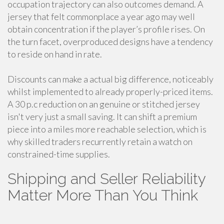
occupation trajectory can also outcomes demand. A
jersey that felt commonplace a year ago may well
obtain concentration if the player’s profile rises. On
the turn facet, overproduced designs have a tendency
to reside on hand in rate.
Discounts can make a actual big difference, noticeably
whilst implemented to already properly-priced items.
A 30 p.c reduction on an genuine or stitched jersey
isn't very just a small saving. It can shift a premium
piece into a miles more reachable selection, which is
why skilled traders recurrently retain a watch on
constrained-time supplies.
Shipping and Seller Reliability
Matter More Than You Think