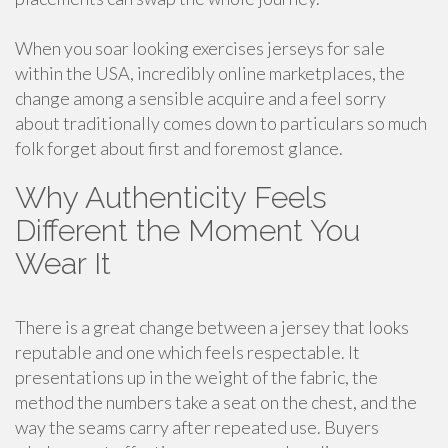
When you soar looking exercises jerseys for sale
within the USA, incredibly online marketplaces, the
change among a sensible acquire and a feel sorry
about traditionally comes down to particulars so much
folk forget about first and foremost glance.
Why Authenticity Feels
Different the Moment You
Wear It
There is a great change between a jersey that looks
reputable and one which feels respectable. It
presentations up in the weight of the fabric, the
method the numbers take a seat on the chest, and the
way the seams carry after repeated use. Buyers