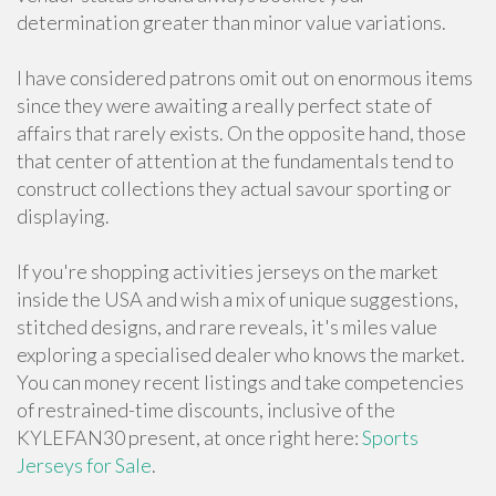
determination greater than minor value variations.
I have considered patrons omit out on enormous items
since they were awaiting a really perfect state of
affairs that rarely exists. On the opposite hand, those
that center of attention at the fundamentals tend to
construct collections they actual savour sporting or
displaying.
If you're shopping activities jerseys on the market
inside the USA and wish a mix of unique suggestions,
stitched designs, and rare reveals, it's miles value
exploring a specialised dealer who knows the market.
You can money recent listings and take competencies
of restrained-time discounts, inclusive of the
KYLEFAN30 present, at once right here:
Sports
Jerseys for Sale
.