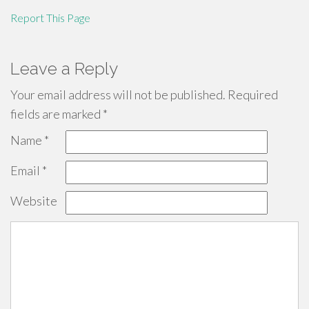
Report This Page
Leave a Reply
Your email address will not be published.
Required
fields are marked
*
Name
*
Email
*
Website