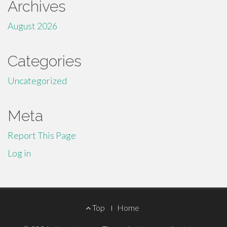
Archives
August 2026
Categories
Uncategorized
Meta
Report This Page
Log in
Footer
Top
Home