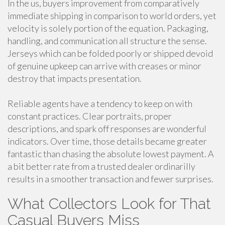
In the us, buyers improvement from comparatively
immediate shipping in comparison to world orders, yet
velocity is solely portion of the equation. Packaging,
handling, and communication all structure the sense.
Jerseys which can be folded poorly or shipped devoid
of genuine upkeep can arrive with creases or minor
destroy that impacts presentation.
Reliable agents have a tendency to keep on with
constant practices. Clear portraits, proper
descriptions, and spark off responses are wonderful
indicators. Over time, those details became greater
fantastic than chasing the absolute lowest payment. A
a bit better rate from a trusted dealer ordinarilly
results in a smoother transaction and fewer surprises.
What Collectors Look for That
Casual Buyers Miss