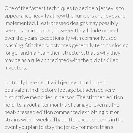
One of the fastest techniques to decide a jersey is to
appearance heavily at how the numbers and logos are
implemented. Heat-pressed designs may possibly
seem blank in photos, however they'll fade or peel
over the years, exceptionally with commonly used
washing. Stitched substances generally tend to closing
longer and maintain their structure, that's why they
may be as a rule appreciated with the aid of skilled
investors.
I actually have dealt with jerseys that looked
equivalent in directory footage but advised very
distinctive memories in person. The stitched edition
held its layout after months of damage, even as the
heat-pressed edition commenced exhibiting put on
strains within weeks. That difference concerns in the
event you plan to stay the jersey for more than a