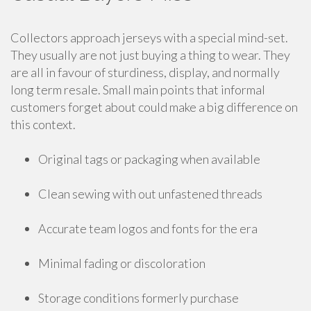
Collectors approach jerseys with a special mind-set.
They usually are not just buying a thing to wear. They
are all in favour of sturdiness, display, and normally
long term resale. Small main points that informal
customers forget about could make a big difference on
this context.
Original tags or packaging when available
Clean sewing with out unfastened threads
Accurate team logos and fonts for the era
Minimal fading or discoloration
Storage conditions formerly purchase