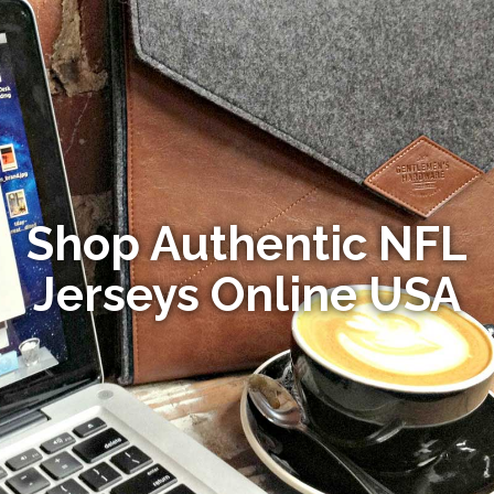
Shop Authentic NFL
Jerseys Online USA