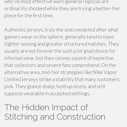
who've most effective worn general replicas are
ordinarilly shocked while they are trying a better-tier
piece for the first time.
Authentic jerseys, truly the ones modeled after what
gamers wear on the sphere, generally tend to have
tighter sewing and greater structured matches. They
usually are not forever the such a lot glad choice for
informal wear, but they convey a point of expertise
that collectors and severe fans comprehend. On the
alternative area, mid-tier strategies like Nike Vapor
Limited jerseys strike a stability that many customers
pick. They glance sharp, hold up nicely, and still
suppose wearable in accepted settings.
The Hidden Impact of
Stitching and Construction