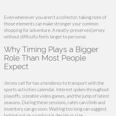
Even whenever you aren't a collector, taking note of
those elements can make stronger your common
shopping for adventure. A neatly-preserved jersey
without difficulty feels larger to personal.
Why Timing Plays a Bigger
Role Than Most People
Expect
Jersey call for has a tendency to transport with the
sports activities calendar. Interest spikes throughout
playoffs, sizeable video games, and the jump of latest
seasons. During these sessions, rates can climb and
inventory can go soon. Waiting too long can suggest
lacking out on a particular design or size.