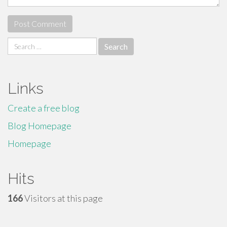
Search
for:
Links
Create a free blog
Blog Homepage
Homepage
Hits
166
Visitors at this page