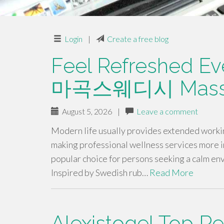
Login
|
Create a free blog
Feel Refreshed Ev
마곡스웨디시 Massag
August 5, 2026
|
Leave a comment
Modern life usually provides extended workin
making professional wellness services mor
popular choice for persons seeking a calm en
Inspired by Swedish rub…
Read More
Alexistogel Top Re