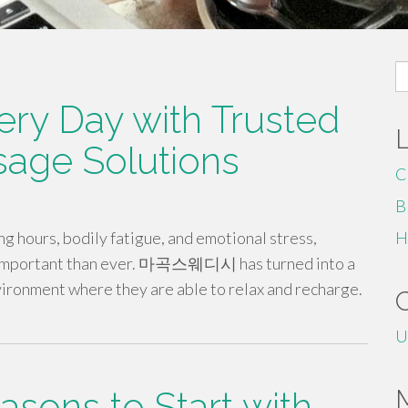
S
fo
ery Day with Trusted
e Solutions
C
B
g hours, bodily fatigue, and emotional stress,
H
e important than ever. 마곡스웨디시 has turned into a
vironment where they are able to relax and recharge.
U
asons to Start with