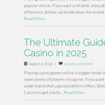
popular choice. If you want a reliable, enjoya
difference. Below, we break down the essenti
Read More
The Ultimate Guid
Casino in 2025
August 4, 2026
|
Leave a comment
Playing casino games online is bigger today
name plenty of players recognise. If you want 
understand what a good platform offers. Belo
Casino to get starte…
Read More