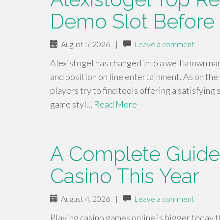
Demo Slot Before 
August 5, 2026
|
Leave a comment
Alexistogel has changed into a well known na
and position on line entertainment. As on th
players try to find tools offering a satisfying
game styl…
Read More
A Complete Guide 
Casino This Year
August 4, 2026
|
Leave a comment
Playing casino games online is bigger today 