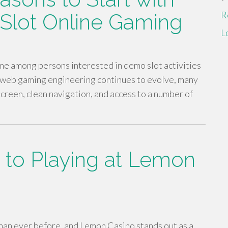
R
Slot Online Gaming
L
me among persons interested in demo slot activities
e web gaming engineering continues to evolve, many
 screen, clean navigation, and access to a number of
to Playing at Lemon
than ever before, and Lemon Casino stands out as a