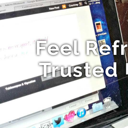
Feel Ref
Truste