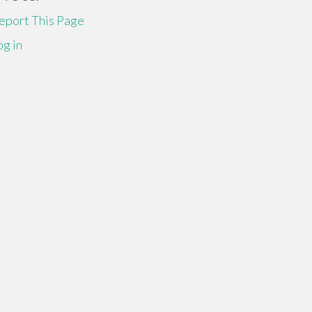
eport This Page
og in