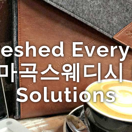
reshed Every
d 마곡스웨디시 
Solutions