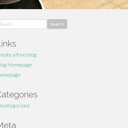
earch
r:
Links
reate a free blog
log Homepage
omepage
Categories
ncategorized
Meta