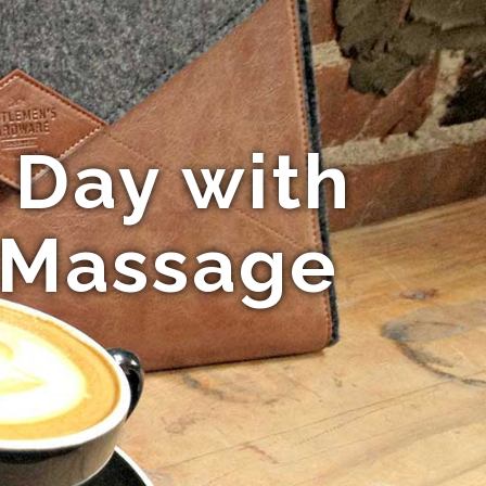
 Day with
Massage