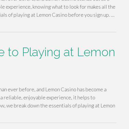
ble experience, knowing what to look for makes all the
als of playing at Lemon Casino before you sign up. …
e to Playing at Lemon
 than ever before, and Lemon Casino has become a
a reliable, enjoyable experience, it helps to
w, we break down the essentials of playing at Lemon