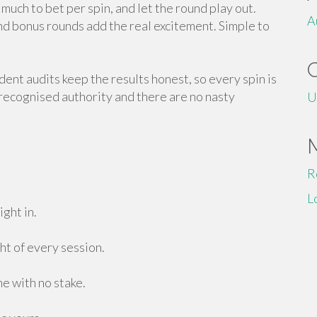
 much to bet per spin, and let the round play out.
A
d bonus rounds add the real excitement. Simple to
ent audits keep the results honest, so every spin is
recognised authority and there are no nasty
U
R
L
ght in.
ht of every session.
e with no stake.