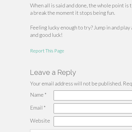
When all is said and done, the whole point is 
a break the moment it stops being fun.
Feeling lucky enough to try? Jump in and play 
and good luck!
Report This Page
Leave a Reply
Your email address will not be published.
Requ
Name
*
Email
*
Website