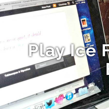
Play Ice 