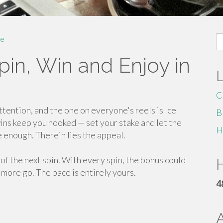
S
e
fo
Spin, Win and Enjoy in
C
tention, and the one on everyone's reels is Ice
B
wins keep you hooked — set your stake and let the
H
e enough. Therein lies the appeal.
of the next spin. With every spin, the bonus could
H
more go. The pace is entirely yours.
4