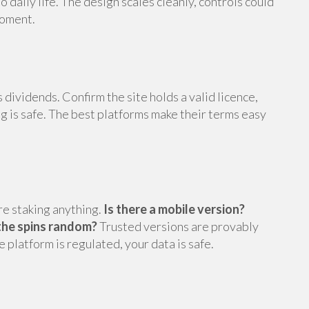
to daily life. The design scales cleanly, controls could
moment.
dividends. Confirm the site holds a valid licence,
ng is safe. The best platforms make their terms easy
re staking anything.
Is there a mobile version?
the spins random?
Trusted versions are provably
e platform is regulated, your data is safe.