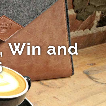
n, Win and
6