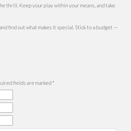
the thrill. Keep your play within your means, and take
and find out what makes it special. Stick to a budget —
ired fields are marked
*