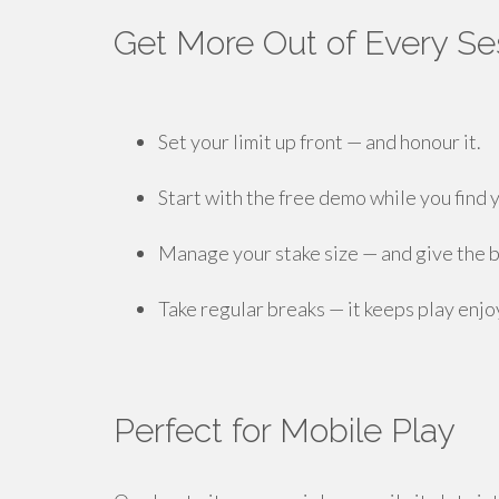
Get More Out of Every Se
Set your limit up front — and honour it.
Start with the free demo while you find 
Manage your stake size — and give the b
Take regular breaks — it keeps play enjo
Perfect for Mobile Play