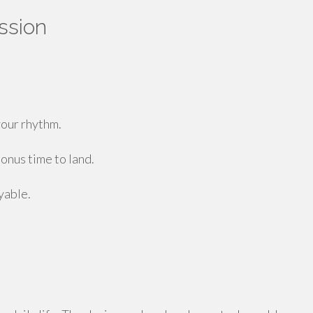
ssion
your rhythm.
onus time to land.
yable.