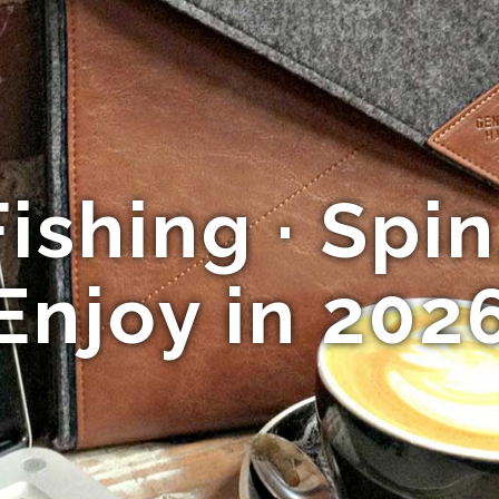
Fishing · Spi
Enjoy in 202