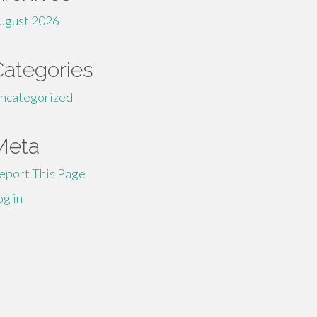
ugust 2026
Categories
ncategorized
Meta
eport This Page
og in