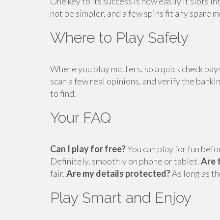
One key to its success is how easily it slots in
not be simpler, and a few spins fit any spare 
Where to Play Safely
Where you play matters, so a quick check pays 
scan a few real opinions, and verify the banki
to find.
Your FAQ
Can I play for free?
You can play for fun befo
Definitely, smoothly on phone or tablet.
Are 
fair.
Are my details protected?
As long as th
Play Smart and Enjoy