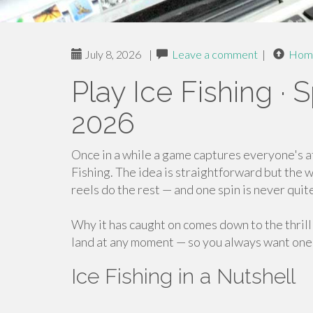
July 8, 2026
|
Leave a comment
|
Hom
Play Ice Fishing · 
2026
Once in a while a game captures everyone's at
Fishing. The idea is straightforward but the 
reels do the rest — and one spin is never quit
Why it has caught on comes down to the thrill 
land at any moment — so you always want one 
Ice Fishing in a Nutshell