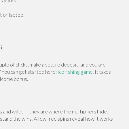
s yours.
 or laptop.
s
uple of clicks, make a secure deposit, and you are
w? You can get started here:
ice fishing game
. It takes
elcome bonus.
s and wilds — they are where the multipliers hide.
stand the wins. A few free spins reveal how it works