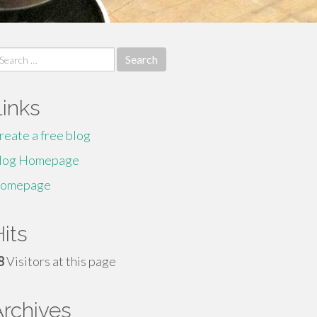
earch
r:
Links
reate a free blog
log Homepage
omepage
its
8
Visitors at this page
Archives