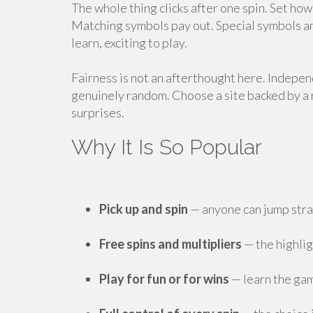
The whole thing clicks after one spin. Set how
Matching symbols pay out. Special symbols an
learn, exciting to play.
Fairness is not an afterthought here. Independ
genuinely random. Choose a site backed by a 
surprises.
Why It Is So Popular
Pick up and spin
— anyone can jump strai
Free spins and multipliers
— the highlig
Play for fun or for wins
— learn the gam