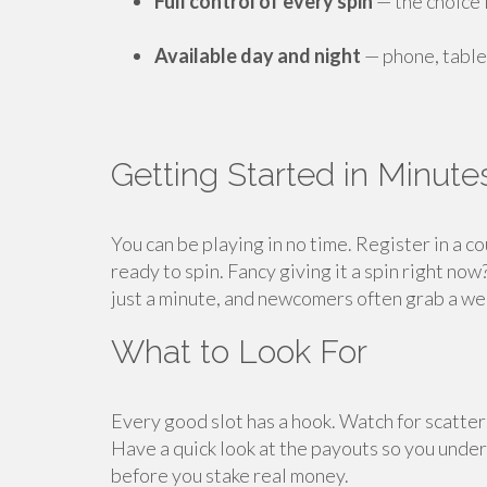
Full control of every spin
— the choice i
Available day and night
— phone, tablet
Getting Started in Minute
You can be playing in no time. Register in a co
ready to spin. Fancy giving it a spin right no
just a minute, and newcomers often grab a w
What to Look For
Every good slot has a hook. Watch for scatter
Have a quick look at the payouts so you under
before you stake real money.