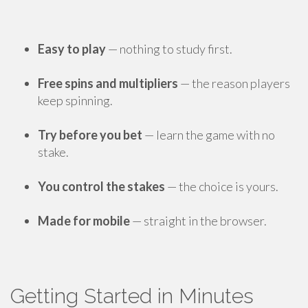
Easy to play
— nothing to study first.
Free spins and multipliers
— the reason players
keep spinning.
Try before you bet
— learn the game with no
stake.
You control the stakes
— the choice is yours.
Made for mobile
— straight in the browser.
Getting Started in Minutes