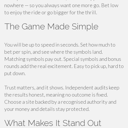
nowhere — so you always want one more go. Bet low
to enjoy the ride or go bigger for the thrill.
The Game Made Simple
You will be up to speed in seconds. Set how much to
bet per spin, and see where the symbols land.
Matching symbols pay out. Special symbols and bonus
rounds add the real excitement. Easy to pick up, hard to
put down.
Trust matters, and it shows. Independent audits keep
the results honest, meaning no outcome is fixed.
Choose a site backed by a recognised authority and
your money and details stay protected.
What Makes It Stand Out