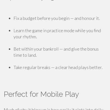
Fix a budget before you begin — and honour it.
Learn the game in practice mode while you find
your rhythm.
Bet within your bankroll — and give the bonus
time to land.
Take regular breaks — a clear head plays better.
Perfect for Mobile Play
Much of why it blew up is how easily it slots into daily