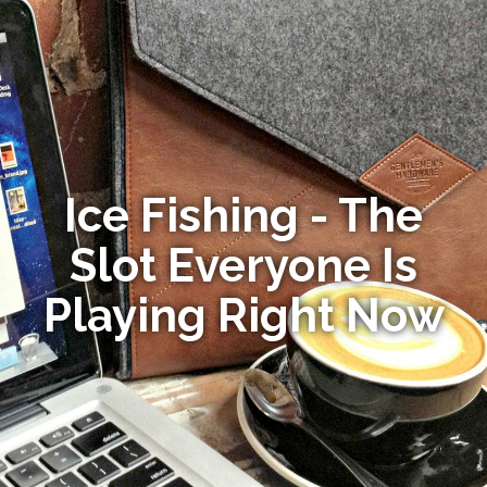
Ice Fishing - The
Slot Everyone Is
Playing Right Now