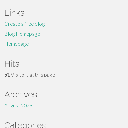
Links
Create a free blog
Blog Homepage
Homepage
Hits
51
Visitors at this page
Archives
August 2026
Categories