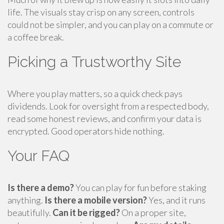
life. The visuals stay crisp on any screen, controls
could not be simpler, and you can play on a commute or
a coffee break.
Picking a Trustworthy Site
Where you play matters, so a quick check pays
dividends. Look for oversight from a respected body,
read some honest reviews, and confirm your data is
encrypted. Good operators hide nothing.
Your FAQ
Is there a demo?
You can play for fun before staking
anything.
Is there a mobile version?
Yes, and it runs
beautifully.
Can it be rigged?
On a proper site,