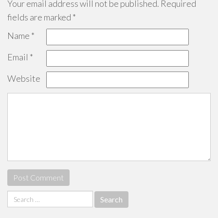
Your email address will not be published.
Required
fields are marked
*
Name
*
Email
*
Website
Search
for: