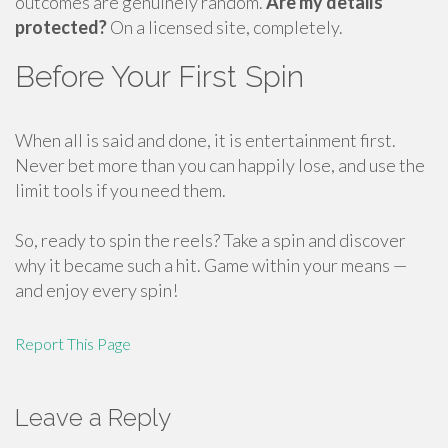
outcomes are genuinely random.
Are my details
protected?
On a licensed site, completely.
Before Your First Spin
When all is said and done, it is entertainment first.
Never bet more than you can happily lose, and use the
limit tools if you need them.
So, ready to spin the reels? Take a spin and discover
why it became such a hit. Game within your means —
and enjoy every spin!
Report This Page
Leave a Reply