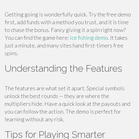
Getting going is wonderfully quick. Try the free demo
first, add funds with a method you trust, and it is time
to chase the bonus. Fancy giving it a spin right now?
You can find the game here:
ice fishing demo
. It takes
just a minute, and many sites hand first-timers free
spins.
Understanding the Features
The features are what set it apart. Special symbols
unlock the best rounds — they are where the
multipliers hide. Have a quick look at the payouts and
you can follow the action. The demo is perfect for
learning without any risk.
Tips for Playing Smarter