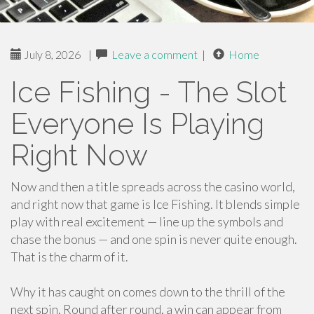
July 8, 2026
|
Leave a comment
|
Home
Ice Fishing - The Slot
Everyone Is Playing
Right Now
Now and then a title spreads across the casino world,
and right now that game is Ice Fishing. It blends simple
play with real excitement — line up the symbols and
chase the bonus — and one spin is never quite enough.
That is the charm of it.
Why it has caught on comes down to the thrill of the
next spin. Round after round, a win can appear from