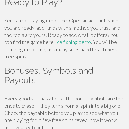
Ready to Play?
You can be playing in no time. Open an account when
you are ready, add funds with a method you trust, and
the reels are yours. Ready to see what it offers? You
can find the game here:
ice fishing demo
. You will be
spinning in no time, and many sites hand first-timers
free spins.
Bonuses, Symbols and
Payouts
Every good slot has a hook. The bonus symbols are the
ones to chase — they turn a normal spin into a big one.
Check the paytable before you play to see what you
are playing for. A few free spins reveal how it works
until you feel confident.