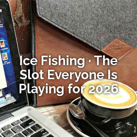
Ice Fishing · The
Slot Everyone Is
Playing for 2026