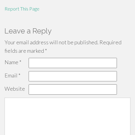
Report This Page
Leave a Reply
Your email address will not be published.
Required
fields are marked
*
Name
*
Email
*
Website