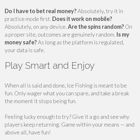
Do I have to bet real money?
Absolutely, try it in
practice mode first.
Does it work on mobile?
Absolutely, on any device.
Are the spins random?
On
a proper site, outcomes are genuinely random.
Is my
money safe?
As long as the platform is regulated,
your data is safe.
Play Smart and Enjoy
When all is said and done, Ice Fishing is meant to be
fun. Only wager what you can spare, and take a break
the moment it stops being fun.
Feeling lucky enough to try? Give it a go and see why
players keep returning. Game within your means — and
above all, have fun!