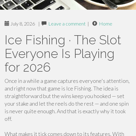
July 8, 2026
|
Leave a comment
|
Home
Ice Fishing · The Slot
Everyone Is Playing
for 2026
Once in a while a game captures everyone's attention,
and right now that game is Ice Fishing. The idea is
straightforward but the wins keep you hooked — set
your stake and let the reels do the rest — and one spin
is never quite enough. And that is exactly why it took
off.
What makes it tick comes down to its features. With