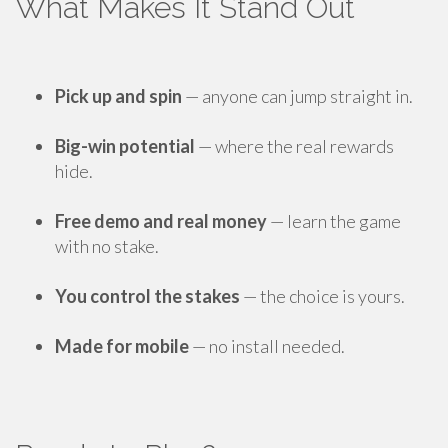
What Makes It Stand Out
Pick up and spin
— anyone can jump straight in.
Big-win potential
— where the real rewards
hide.
Free demo and real money
— learn the game
with no stake.
You control the stakes
— the choice is yours.
Made for mobile
— no install needed.