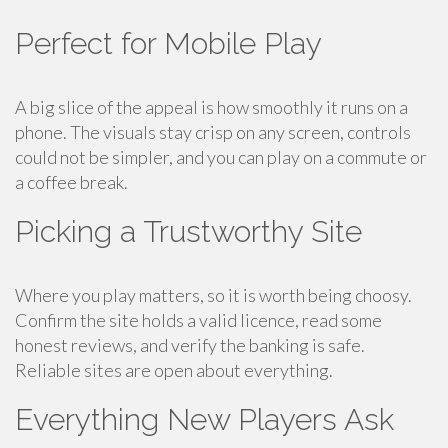
Perfect for Mobile Play
A big slice of the appeal is how smoothly it runs on a
phone. The visuals stay crisp on any screen, controls
could not be simpler, and you can play on a commute or
a coffee break.
Picking a Trustworthy Site
Where you play matters, so it is worth being choosy.
Confirm the site holds a valid licence, read some
honest reviews, and verify the banking is safe.
Reliable sites are open about everything.
Everything New Players Ask