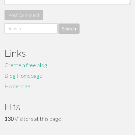
Search
for:
Links
Create a free blog
Blog Homepage
Homepage
Hits
130
Visitors at this page