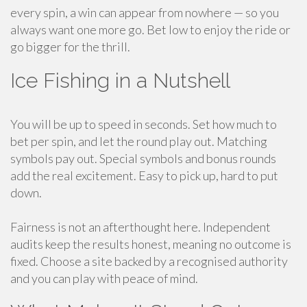
every spin, a win can appear from nowhere — so you
always want one more go. Bet low to enjoy the ride or
go bigger for the thrill.
Ice Fishing in a Nutshell
You will be up to speed in seconds. Set how much to
bet per spin, and let the round play out. Matching
symbols pay out. Special symbols and bonus rounds
add the real excitement. Easy to pick up, hard to put
down.
Fairness is not an afterthought here. Independent
audits keep the results honest, meaning no outcome is
fixed. Choose a site backed by a recognised authority
and you can play with peace of mind.