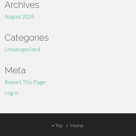
Archives
August 2026
Categories
Uncategorized
Meta
Report This Page
Log in
Footer
Top
Home