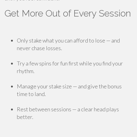
Get More Out of Every Session
Only stake what you can afford to lose — and
never chase losses.
Try a few spins for fun first while you find your
rhythm.
Manage your stake size — and give the bonus
time to land.
Rest between sessions — a clear head plays
better.