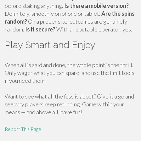
before staking anything.
Is there a mobile version?
Definitely, smoothly on phone or tablet.
Are the spins
random?
On a proper site, outcomes are genuinely
random.
Is it secure?
With a reputable operator, yes.
Play Smart and Enjoy
When all is said and done, the whole point is the thrill.
Only wager what you can spare, and use the limit tools
if you need them.
Want to see what all the fuss is about? Give it a go and
see why players keep returning. Game within your
means — and above all, have fun!
Report This Page