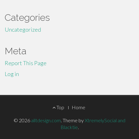
Categories
Uncategorized
Meta
Report This Page
Log in
Footer
Top
Home
Menu
© 2026
alltdesign.com
.
Theme by
XtremelySocial and
Blacktie
.