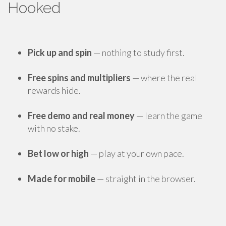
Hooked
Pick up and spin
— nothing to study first.
Free spins and multipliers
— where the real
rewards hide.
Free demo and real money
— learn the game
with no stake.
Bet low or high
— play at your own pace.
Made for mobile
— straight in the browser.