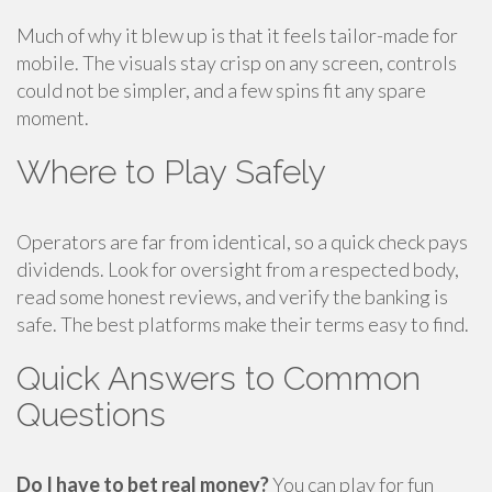
Much of why it blew up is that it feels tailor-made for
mobile. The visuals stay crisp on any screen, controls
could not be simpler, and a few spins fit any spare
moment.
Where to Play Safely
Operators are far from identical, so a quick check pays
dividends. Look for oversight from a respected body,
read some honest reviews, and verify the banking is
safe. The best platforms make their terms easy to find.
Quick Answers to Common
Questions
Do I have to bet real money?
You can play for fun