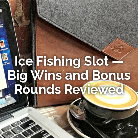
Ice Fishing Slot —
Big Wins and Bonus
Rounds Reviewed