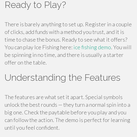
Ready to Play?
There is barely anything to set up. Register in a couple
of clicks, add funds with a method you trust, and it is
time to chase the bonus. Ready to see what it offers?
You can play Ice Fishing here:
ice fishing demo
. You will
be spinning in no time, and there is usually a starter
offer on the table.
Understanding the Features
The features are what set it apart. Special symbols
unlock the best rounds — they turn a normal spin into a
big one. Check the paytable before you play and you
can follow the action. The demo is perfect for learning
until you feel confident.