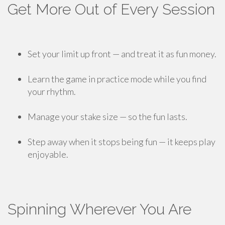
Get More Out of Every Session
Set your limit up front — and treat it as fun money.
Learn the game in practice mode while you find
your rhythm.
Manage your stake size — so the fun lasts.
Step away when it stops being fun — it keeps play
enjoyable.
Spinning Wherever You Are