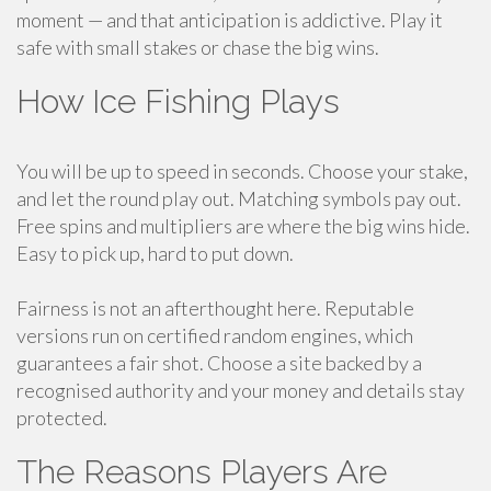
moment — and that anticipation is addictive. Play it
safe with small stakes or chase the big wins.
How Ice Fishing Plays
You will be up to speed in seconds. Choose your stake,
and let the round play out. Matching symbols pay out.
Free spins and multipliers are where the big wins hide.
Easy to pick up, hard to put down.
Fairness is not an afterthought here. Reputable
versions run on certified random engines, which
guarantees a fair shot. Choose a site backed by a
recognised authority and your money and details stay
protected.
The Reasons Players Are