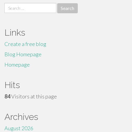
Search
for:
Links
Create a free blog
Blog Homepage
Homepage
Hits
84
Visitors at this page
Archives
August 2026