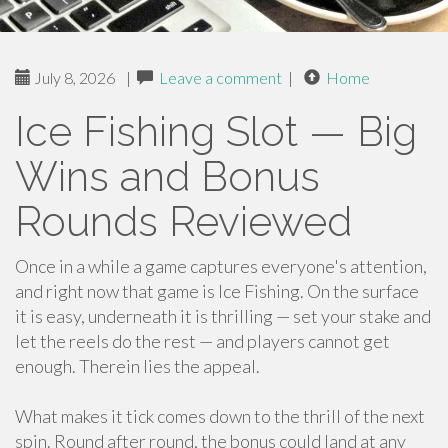
July 8, 2026
|
Leave a comment
|
Home
Ice Fishing Slot — Big
Wins and Bonus
Rounds Reviewed
Once in a while a game captures everyone's attention,
and right now that game is Ice Fishing. On the surface
it is easy, underneath it is thrilling — set your stake and
let the reels do the rest — and players cannot get
enough. Therein lies the appeal.
What makes it tick comes down to the thrill of the next
spin. Round after round, the bonus could land at any