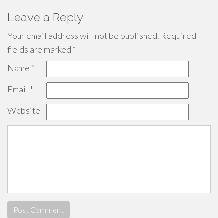
Leave a Reply
Your email address will not be published.
Required
fields are marked
*
Name
*
Email
*
Website