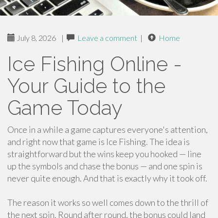
July 8, 2026
|
Leave a comment
|
Home
Ice Fishing Online -
Your Guide to the
Game Today
Once in a while a game captures everyone's attention,
and right now that game is Ice Fishing. The idea is
straightforward but the wins keep you hooked — line
up the symbols and chase the bonus — and one spin is
never quite enough. And that is exactly why it took off.
The reason it works so well comes down to the thrill of
the next spin. Round after round, the bonus could land