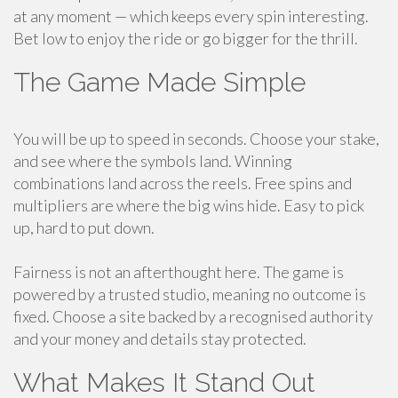
at any moment — which keeps every spin interesting.
Bet low to enjoy the ride or go bigger for the thrill.
The Game Made Simple
You will be up to speed in seconds. Choose your stake,
and see where the symbols land. Winning
combinations land across the reels. Free spins and
multipliers are where the big wins hide. Easy to pick
up, hard to put down.
Fairness is not an afterthought here. The game is
powered by a trusted studio, meaning no outcome is
fixed. Choose a site backed by a recognised authority
and your money and details stay protected.
What Makes It Stand Out