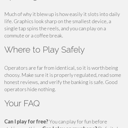
Much of why it blew up is how easily it slots into daily
life. Graphics look sharp on the smallest device, a
single tap spins the reels, and you can play on a
commute or a coffee break.
Where to Play Safely
Operators are far from identical, so it is worth being
choosy. Make sure it is properly regulated, read some
honest reviews, and verify the banking is safe. Good
operators hide nothing.
Your FAQ
Can I play for free?
You can play for fun before