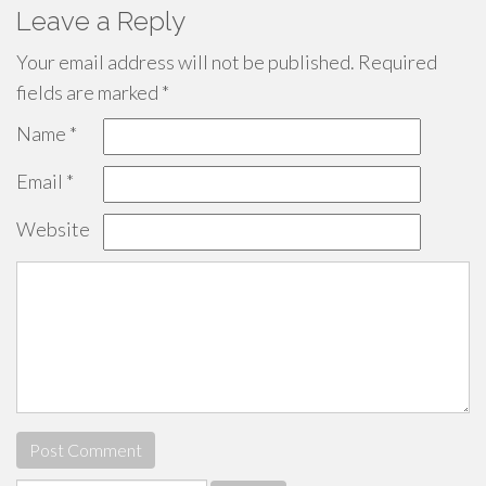
Leave a Reply
Your email address will not be published.
Required
fields are marked
*
Name
*
Email
*
Website