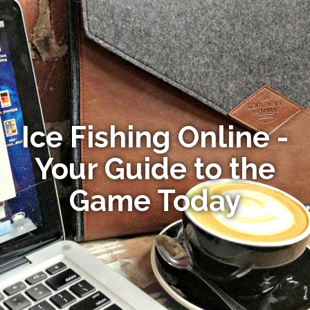
Ice Fishing Online -
Your Guide to the
Game Today