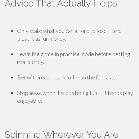
Advice That Actually Helps
Only stake what you can afford to lose — and
treat it as fun money.
Learn the game in practice mode before betting
real money.
Bet within your bankroll — so the fun lasts.
Step away when it stops being fun — it keeps play
enjoyable.
Spinning Wherever You Are