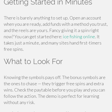
Getting Started in Minutes
There is barely anything to set up. Open an account
when you are ready, add funds with a method you trust,
and the reels are yours. Fancy giving it a spin right
now? You can get started here:
ice fishing online
. It
takes just a minute, and many sites hand first-timers
free spins.
What to Look For
Knowing the symbols pays off. The bonus symbols are
the ones to chase — they trigger free spins and extra
wins. Check the paytable before you play and you can
follow the action. The demo is perfect for learning
without any risk.