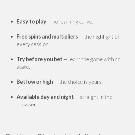
Easy to play
— no learning curve.
Free spins and multipliers
— the highlight of
every session.
Try before you bet
— learn the game with no
stake.
Bet low or high
— the choice is yours.
Available day and night
— straight in the
browser.