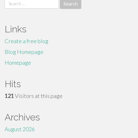
Search
for:
Links
Create a free blog
Blog Homepage
Homepage
Hits
121
Visitors at this page
Archives
August 2026