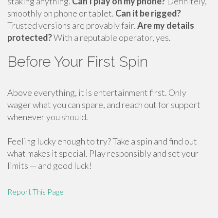
staking anything.
Can I play on my phone?
Definitely,
smoothly on phone or tablet.
Can it be rigged?
Trusted versions are provably fair.
Are my details
protected?
With a reputable operator, yes.
Before Your First Spin
Above everything, it is entertainment first. Only
wager what you can spare, and reach out for support
whenever you should.
Feeling lucky enough to try? Take a spin and find out
what makes it special. Play responsibly and set your
limits — and good luck!
Report This Page