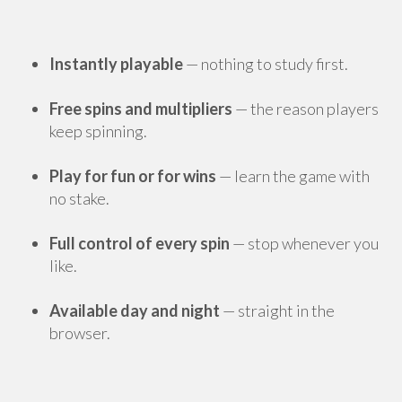
Instantly playable
— nothing to study first.
Free spins and multipliers
— the reason players
keep spinning.
Play for fun or for wins
— learn the game with
no stake.
Full control of every spin
— stop whenever you
like.
Available day and night
— straight in the
browser.