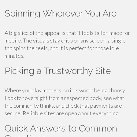
Spinning Wherever You Are
A big slice of the appeal is that it feels tailor-made for
mobile. The visuals stay crisp on any screen, a single
tap spins the reels, and it is perfect for those idle
minutes.
Picking a Trustworthy Site
Where you play matters, so it is worth being choosy.
Look for oversight from a respected body, see what
the community thinks, and check that payments are
secure. Reliable sites are open about everything.
Quick Answers to Common