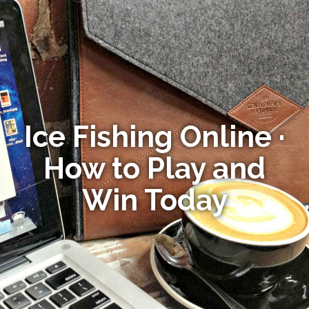
Ice Fishing Online ·
How to Play and
Win Today