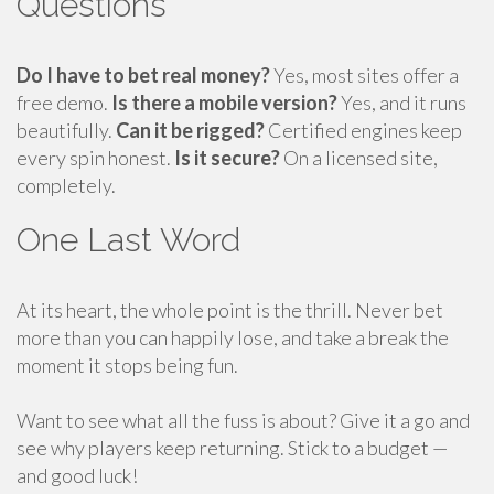
Questions
Do I have to bet real money?
Yes, most sites offer a
free demo.
Is there a mobile version?
Yes, and it runs
beautifully.
Can it be rigged?
Certified engines keep
every spin honest.
Is it secure?
On a licensed site,
completely.
One Last Word
At its heart, the whole point is the thrill. Never bet
more than you can happily lose, and take a break the
moment it stops being fun.
Want to see what all the fuss is about? Give it a go and
see why players keep returning. Stick to a budget —
and good luck!