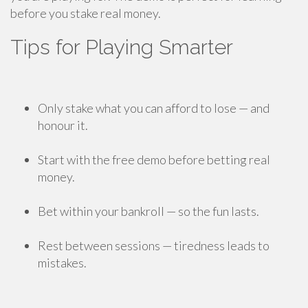
before you stake real money.
Tips for Playing Smarter
Only stake what you can afford to lose — and
honour it.
Start with the free demo before betting real
money.
Bet within your bankroll — so the fun lasts.
Rest between sessions — tiredness leads to
mistakes.