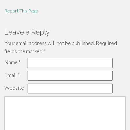
Report This Page
Leave a Reply
Your email address will not be published.
Required
fields are marked
*
Name
*
Email
*
Website