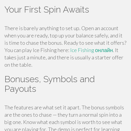
Your First Spin Awaits
There is barely anything to set up. Open an account
when you are ready, top up your balance safely, and it
is time to chase the bonus. Ready to see what it offers?
You can play Ice Fishing here:
Ice Fishing онлайн
. It
takes just a minute, and there is usually a starter offer
on the table.
Bonuses, Symbols and
Payouts
The features are what set it apart. The bonus symbols
are the ones to chase — they turn a normal spin into a
big one. Know what each symbol is worth to see what
you are playing for. The demo is perfect for learning