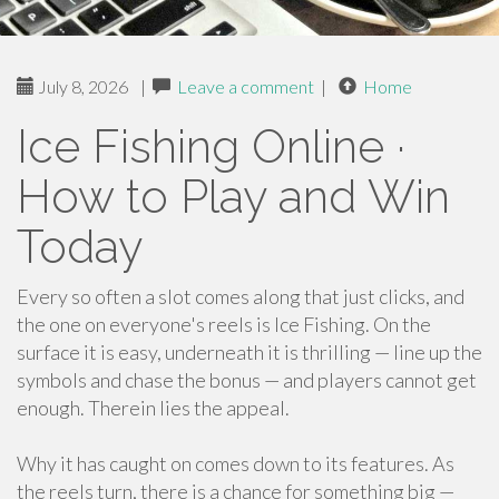
July 8, 2026
|
Leave a comment
|
Home
Ice Fishing Online ·
How to Play and Win
Today
Every so often a slot comes along that just clicks, and
the one on everyone's reels is Ice Fishing. On the
surface it is easy, underneath it is thrilling — line up the
symbols and chase the bonus — and players cannot get
enough. Therein lies the appeal.
Why it has caught on comes down to its features. As
the reels turn, there is a chance for something big —