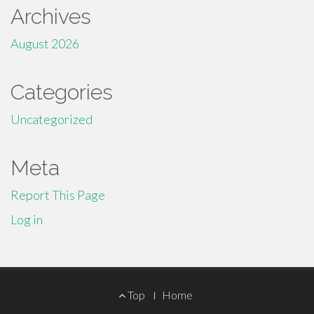
Archives
August 2026
Categories
Uncategorized
Meta
Report This Page
Log in
Footer
Top
Home