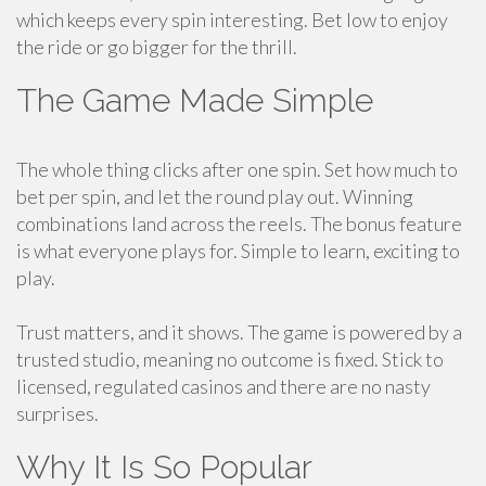
which keeps every spin interesting. Bet low to enjoy
the ride or go bigger for the thrill.
The Game Made Simple
The whole thing clicks after one spin. Set how much to
bet per spin, and let the round play out. Winning
combinations land across the reels. The bonus feature
is what everyone plays for. Simple to learn, exciting to
play.
Trust matters, and it shows. The game is powered by a
trusted studio, meaning no outcome is fixed. Stick to
licensed, regulated casinos and there are no nasty
surprises.
Why It Is So Popular