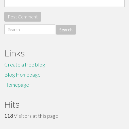
Search
for:
Links
Create a free blog
Blog Homepage
Homepage
Hits
118
Visitors at this page