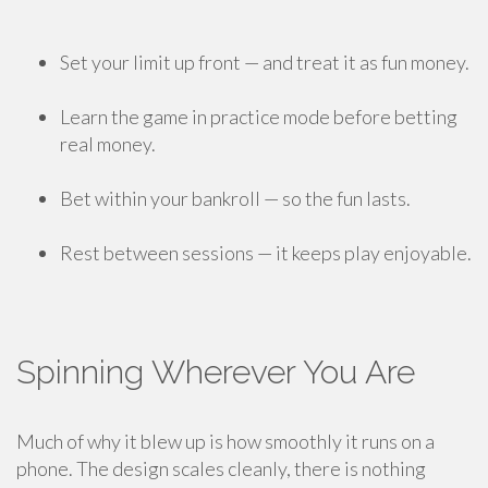
Set your limit up front — and treat it as fun money.
Learn the game in practice mode before betting
real money.
Bet within your bankroll — so the fun lasts.
Rest between sessions — it keeps play enjoyable.
Spinning Wherever You Are
Much of why it blew up is how smoothly it runs on a
phone. The design scales cleanly, there is nothing