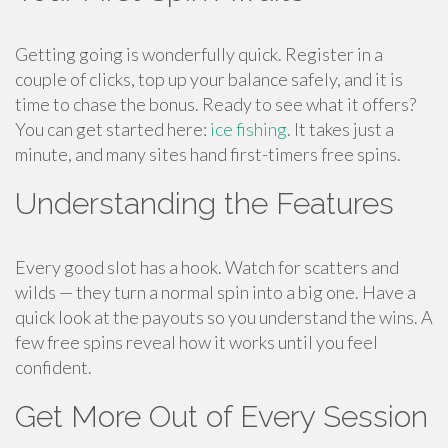
Getting going is wonderfully quick. Register in a
couple of clicks, top up your balance safely, and it is
time to chase the bonus. Ready to see what it offers?
You can get started here:
ice fishing
. It takes just a
minute, and many sites hand first-timers free spins.
Understanding the Features
Every good slot has a hook. Watch for scatters and
wilds — they turn a normal spin into a big one. Have a
quick look at the payouts so you understand the wins. A
few free spins reveal how it works until you feel
confident.
Get More Out of Every Session