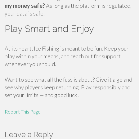
my money safe?
As long as the platform is regulated,
your data is safe.
Play Smart and Enjoy
At its heart, Ice Fishing is meant to be fun. Keep your
play within your means, and reach out for support
whenever you should.
Want to see what all the fuss is about? Give it a go and
see why players keep returning. Play responsibly and
set your limits — and good luck!
Report This Page
Leave a Reply