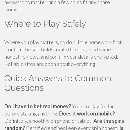
awkward to master, and a few spins fit any spare
moment.
Where to Play Safely
Where you play matters, so do a little homework first.
Confirm the site holds a valid licence, read some
honest reviews, and confirm your data is encrypted.
Reliable sites are open about everything.
Quick Answers to Common
Questions
Do I have to bet real money?
You can play for fun
before staking anything.
Does it work on mobile?
Definitely, smoothly on phone or tablet.
Are the spins
random?
Certified engines keep every spin honest.
Is