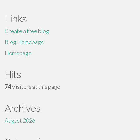
Links
Create a free blog
Blog Homepage
Homepage
Hits
74
Visitors at this page
Archives
August 2026