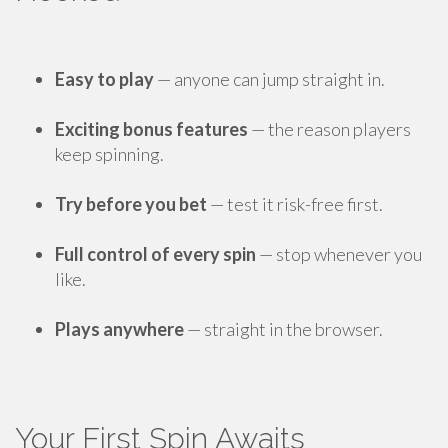
Easy to play
— anyone can jump straight in.
Exciting bonus features
— the reason players
keep spinning.
Try before you bet
— test it risk-free first.
Full control of every spin
— stop whenever you
like.
Plays anywhere
— straight in the browser.
Your First Spin Awaits