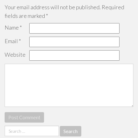
Your email address will not be published.
Required
fields are marked
*
Name
*
Email
*
Website
Search
for: