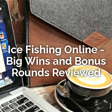
Ice Fishing Online -
Big Wins and Bonus
Rounds Reviewed