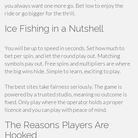
you always want one more go. Bet low to enjoy the
ride or go bigger for the thrill.
Ice Fishing in a Nutshell
You will be up to speed in seconds. Set how much to
bet per spin, and let the round play out. Matching
symbols pay out. Free spins and multipliers are where
the big wins hide. Simple to learn, exciting to play.
The best sites take fairness seriously. The game is
powered by a trusted studio, meaning no outcome is
fixed. Only play where the operator holds a proper
licence and you can play with peace of mind.
The Reasons Players Are
Hooked