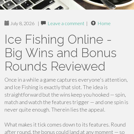
July 8, 2026
|
Leave a comment
|
Home
Ice Fishing Online -
Big Wins and Bonus
Rounds Reviewed
Once in a while a game captures everyone's attention,
and Ice Fishing is exactly that slot. The idea is
straightforward but the wins keep you hooked — spin,
match and watch the features trigger — and one spin is
never quite enough. Therein lies the appeal.
What makes it tick comes down to its features. Round
after round, the bonus could land at any moment — so