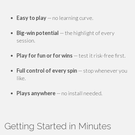
Easy to play
— no learning curve.
Big-win potential
— the highlight of every
session.
Play for fun or for wins
— test it risk-free first.
Full control of every spin
— stop whenever you
like.
Plays anywhere
— no install needed.
Getting Started in Minutes