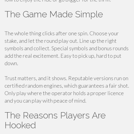
The Game Made Simple
The whole thing clicks after one spin. Choose your
stake, and let the round play out. Line up the right
symbols and collect. Special symbols and bonus rounds
add the real excitement. Easy to pick up, hard to put
down.
Trust matters, and it shows. Reputable versions run on
certified random engines, which guarantees a fair shot.
Only play where the operator holds a proper licence
and you can play with peace of mind.
The Reasons Players Are
Hooked