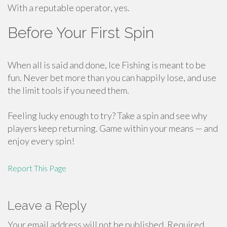
With a reputable operator, yes.
Before Your First Spin
When all is said and done, Ice Fishing is meant to be
fun. Never bet more than you can happily lose, and use
the limit tools if you need them.
Feeling lucky enough to try? Take a spin and see why
players keep returning. Game within your means — and
enjoy every spin!
Report This Page
Leave a Reply
Your email address will not be published.
Required