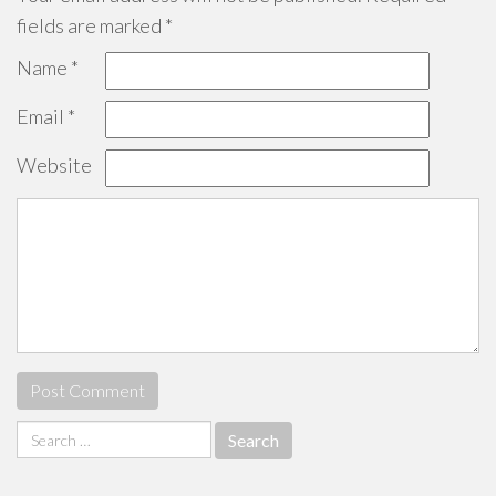
fields are marked
*
Name
*
Email
*
Website
Search
for: