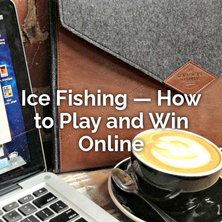
Ice Fishing — How
to Play and Win
Online