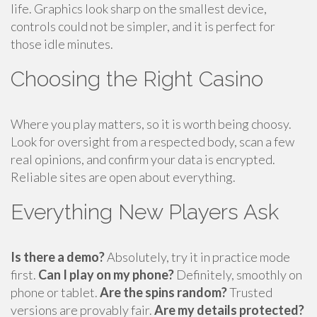
life. Graphics look sharp on the smallest device,
controls could not be simpler, and it is perfect for
those idle minutes.
Choosing the Right Casino
Where you play matters, so it is worth being choosy.
Look for oversight from a respected body, scan a few
real opinions, and confirm your data is encrypted.
Reliable sites are open about everything.
Everything New Players Ask
Is there a demo?
Absolutely, try it in practice mode
first.
Can I play on my phone?
Definitely, smoothly on
phone or tablet.
Are the spins random?
Trusted
versions are provably fair.
Are my details protected?