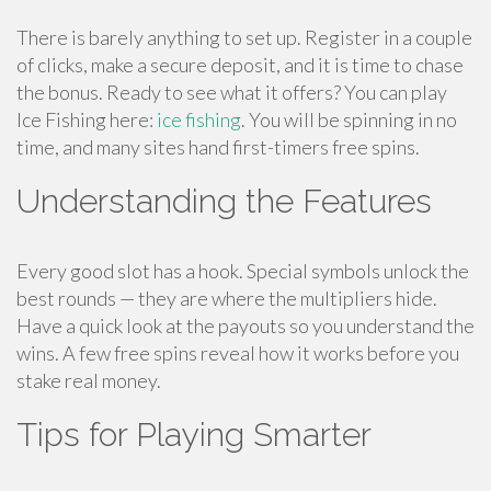
There is barely anything to set up. Register in a couple
of clicks, make a secure deposit, and it is time to chase
the bonus. Ready to see what it offers? You can play
Ice Fishing here:
ice fishing
. You will be spinning in no
time, and many sites hand first-timers free spins.
Understanding the Features
Every good slot has a hook. Special symbols unlock the
best rounds — they are where the multipliers hide.
Have a quick look at the payouts so you understand the
wins. A few free spins reveal how it works before you
stake real money.
Tips for Playing Smarter