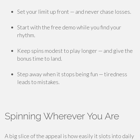
Set your limit up front — and never chase losses.
Start with the free demo while you find your
rhythm.
Keep spins modest to play longer — and give the
bonus time to land.
Step away when it stops being fun — tiredness
leads to mistakes.
Spinning Wherever You Are
A big slice of the appeal is how easily it slots into daily