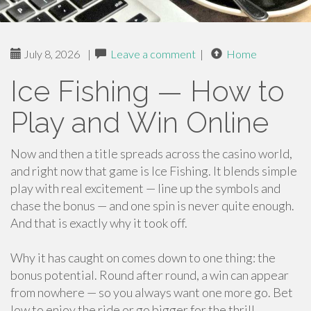
July 8, 2026
|
Leave a comment
|
Home
Ice Fishing — How to
Play and Win Online
Now and then a title spreads across the casino world,
and right now that game is Ice Fishing. It blends simple
play with real excitement — line up the symbols and
chase the bonus — and one spin is never quite enough.
And that is exactly why it took off.
Why it has caught on comes down to one thing: the
bonus potential. Round after round, a win can appear
from nowhere — so you always want one more go. Bet
low to enjoy the ride or go bigger for the thrill.