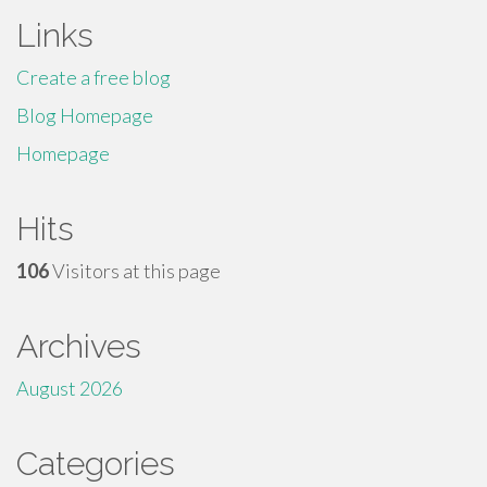
Links
Create a free blog
Blog Homepage
Homepage
Hits
106
Visitors at this page
Archives
August 2026
Categories