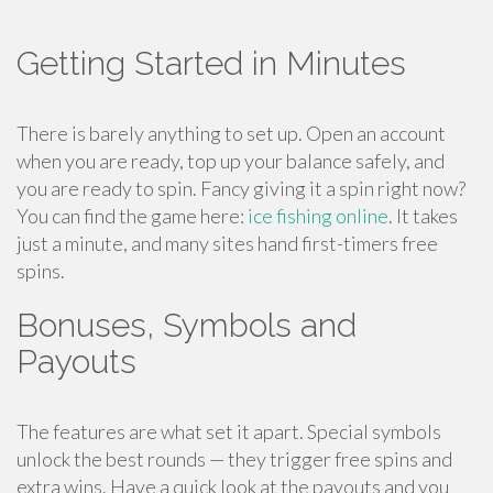
Getting Started in Minutes
There is barely anything to set up. Open an account
when you are ready, top up your balance safely, and
you are ready to spin. Fancy giving it a spin right now?
You can find the game here:
ice fishing online
. It takes
just a minute, and many sites hand first-timers free
spins.
Bonuses, Symbols and
Payouts
The features are what set it apart. Special symbols
unlock the best rounds — they trigger free spins and
extra wins. Have a quick look at the payouts and you