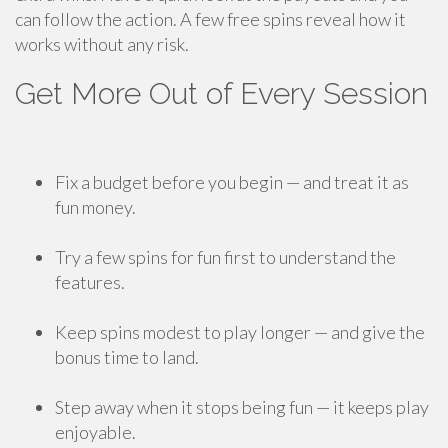
can follow the action. A few free spins reveal how it
works without any risk.
Get More Out of Every Session
Fix a budget before you begin — and treat it as
fun money.
Try a few spins for fun first to understand the
features.
Keep spins modest to play longer — and give the
bonus time to land.
Step away when it stops being fun — it keeps play
enjoyable.