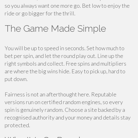
so you always want one more go. Bet low to enjoy the
ride or go bigger for the thrill.
The Game Made Simple
You will be up to speed in seconds. Set how much to
bet per spin, and let the round play out. Line up the
right symbols and collect. Free spins and multipliers
are where the big wins hide. Easy to pick up, hard to
put down.
Fairness is not an afterthought here. Reputable
versions run on certified random engines, so every
spin is genuinely random. Choose a site backed by a
recognised authority and your money and details stay
protected.