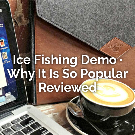
Ice Fishing Demo ·
Why It Is So Popular
Reviewed