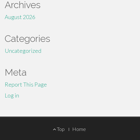
Archives
August 2026
Categories
Uncategorized
Meta
Report This Page
Log in
Footer
Top
Home