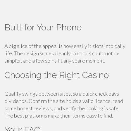
Built for Your Phone
A big slice of the appeal is how easily it slots into daily
life. The design scales cleanly, controls could not be
simpler, and a few spins fit any spare moment.
Choosing the Right Casino
Quality swings between sites, so a quick check pays
dividends. Confirm the site holds a valid licence, read
some honest reviews, and verify the banking is safe.
The best platforms make their terms easy to find.
Your FAQ