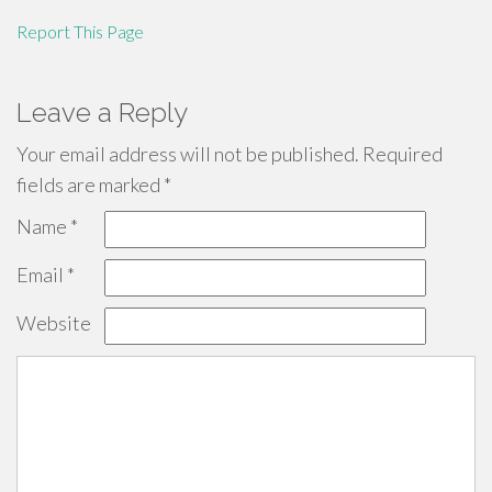
Report This Page
Leave a Reply
Your email address will not be published.
Required
fields are marked
*
Name
*
Email
*
Website