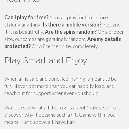
Can I play for free?
You can play for fun before
staking anything.
Is there a mobile version?
Yes, and
it runs beautifully.
Are the spins random?
On a proper
site, outcomes are genuinely random.
Are my details
protected?
On a licensed site, completely.
Play Smart and Enjoy
When all is said and done, Ice Fishing is meant to be
fun. Never bet more than you can happily lose, and
reach out for support whenever you should.
Want to see what all the fuss is about? Take a spin and
discover why it became such a hit. Game within your
means — and above all, have fun!