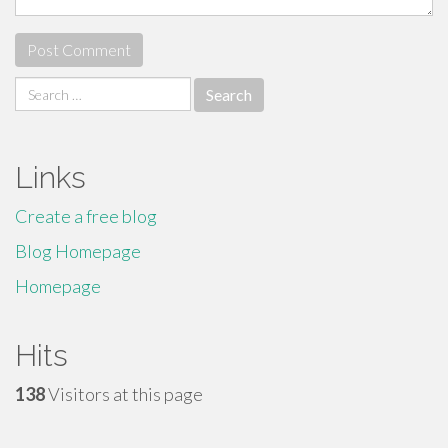
Search
for:
Links
Create a free blog
Blog Homepage
Homepage
Hits
138
Visitors at this page