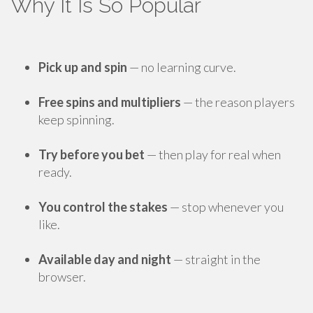
Why It Is So Popular
Pick up and spin
— no learning curve.
Free spins and multipliers
— the reason players
keep spinning.
Try before you bet
— then play for real when
ready.
You control the stakes
— stop whenever you
like.
Available day and night
— straight in the
browser.