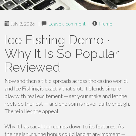
July 8, 2026
|
Leave a comment
|
Home
Ice Fishing Demo ·
Why It Is So Popular
Reviewed
Now and then a title spreads across the casino world,
and Ice Fishing is exactly that slot. It blends simple
play with real excitement — set your stake and let the
reels do the rest — and one spin is never quite enough.
Therein lies the appeal.
Why it has caught on comes down to its features. As
the reels turn, the bonus could land at any moment —