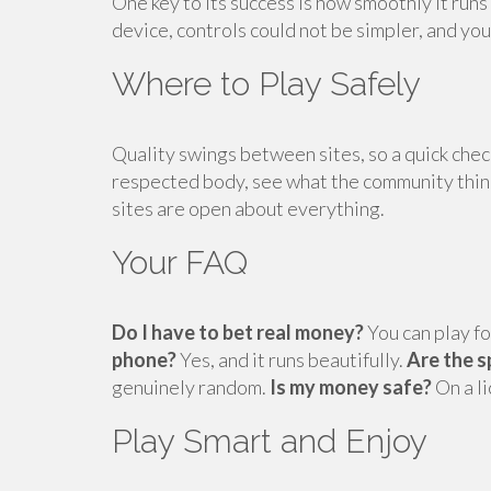
One key to its success is how smoothly it runs
device, controls could not be simpler, and you
Where to Play Safely
Quality swings between sites, so a quick chec
respected body, see what the community think
sites are open about everything.
Your FAQ
Do I have to bet real money?
You can play fo
phone?
Yes, and it runs beautifully.
Are the 
genuinely random.
Is my money safe?
On a li
Play Smart and Enjoy