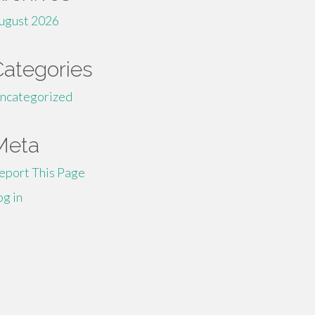
ugust 2026
Categories
ncategorized
Meta
eport This Page
og in