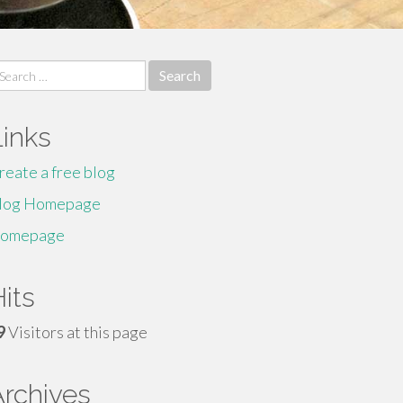
earch
r:
Links
reate a free blog
log Homepage
omepage
its
9
Visitors at this page
Archives