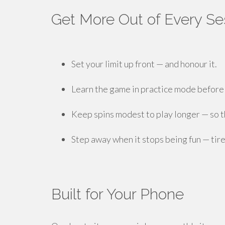
Get More Out of Every Se
Set your limit up front — and honour it.
Learn the game in practice mode before
Keep spins modest to play longer — so th
Step away when it stops being fun — tir
Built for Your Phone