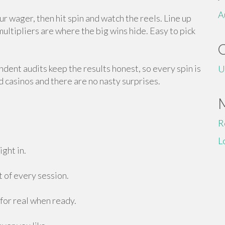
A
r wager, then hit spin and watch the reels. Line up
multipliers are where the big wins hide. Easy to pick
ndent audits keep the results honest, so every spin is
U
d casinos and there are no nasty surprises.
R
L
ght in.
t of every session.
for real when ready.