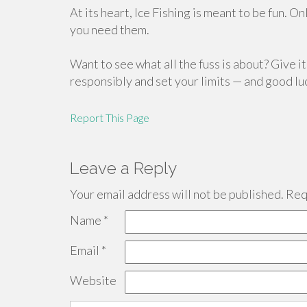
At its heart, Ice Fishing is meant to be fun. O
you need them.
Want to see what all the fuss is about? Give i
responsibly and set your limits — and good lu
Report This Page
Leave a Reply
Your email address will not be published.
Requ
Name
*
Email
*
Website