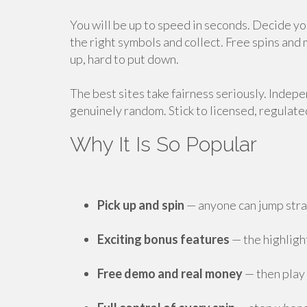
You will be up to speed in seconds. Decide you
the right symbols and collect. Free spins and 
up, hard to put down.
The best sites take fairness seriously. Indepe
genuinely random. Stick to licensed, regulate
Why It Is So Popular
Pick up and spin
— anyone can jump strai
Exciting bonus features
— the highligh
Free demo and real money
— then play 