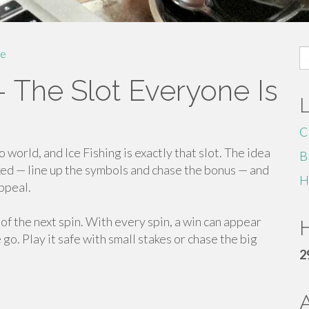
S
e
fo
 The Slot Everyone Is
C
 world, and Ice Fishing is exactly that slot. The idea
B
ked — line up the symbols and chase the bonus — and
H
ppeal.
of the next spin. With every spin, a win can appear
H
. Play it safe with small stakes or chase the big
2