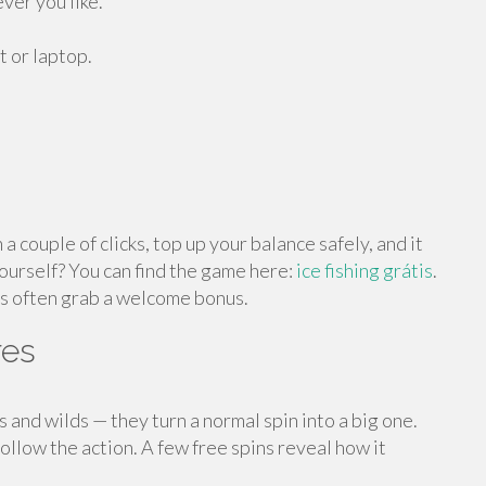
er you like.
 or laptop.
 a couple of clicks, top up your balance safely, and it
 yourself? You can find the game here:
ice fishing grátis
.
rs often grab a welcome bonus.
res
 and wilds — they turn a normal spin into a big one.
ollow the action. A few free spins reveal how it