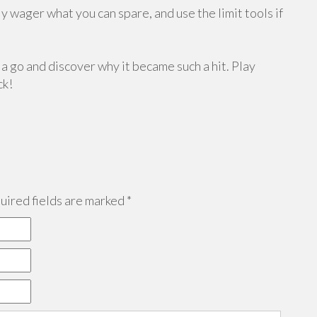
nly wager what you can spare, and use the limit tools if
t a go and discover why it became such a hit. Play
ck!
ired fields are marked
*