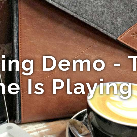
hing Demo - 
e Is Playing