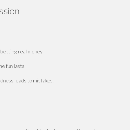
ssion
 betting real money.
e fun lasts.
edness leads to mistakes.