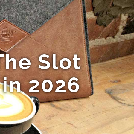
The Slot
 in 2026