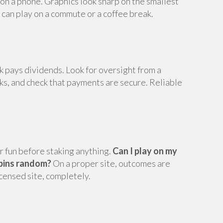
 on a phone. Graphics look sharp on the smallest
 can play on a commute or a coffee break.
k pays dividends. Look for oversight from a
s, and check that payments are secure. Reliable
r fun before staking anything.
Can I play on my
spins random?
On a proper site, outcomes are
censed site, completely.