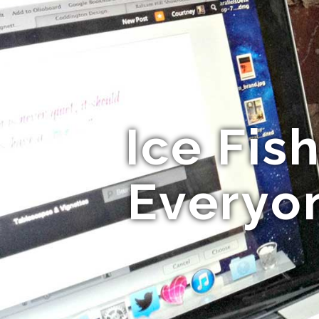
Ice Fis
Everyon