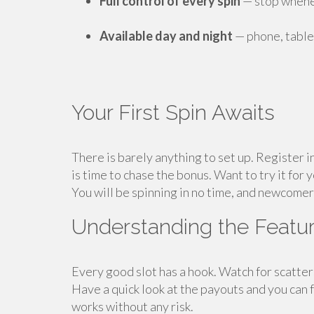
Full control of every spin
— stop whenev
Available day and night
— phone, tablet
Your First Spin Awaits
There is barely anything to set up. Register in
is time to chase the bonus. Want to try it for
You will be spinning in no time, and newcome
Understanding the Featu
Every good slot has a hook. Watch for scatters
Have a quick look at the payouts and you can f
works without any risk.