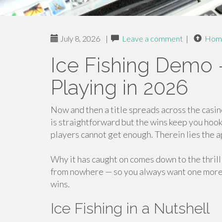
July 8, 2026
|
Leave a comment
|
Hom
Ice Fishing Demo -
Playing in 2026
Now and then a title spreads across the casino
is straightforward but the wins keep you hoo
players cannot get enough. Therein lies the a
Why it has caught on comes down to the thrill 
from nowhere — so you always want one more go
wins.
Ice Fishing in a Nutshell