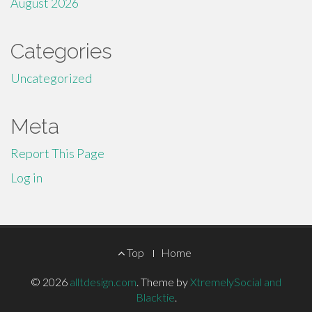
August 2026
Categories
Uncategorized
Meta
Report This Page
Log in
Footer
Top
Home
Menu
© 2026
alltdesign.com
.
Theme by
XtremelySocial and
Blacktie
.