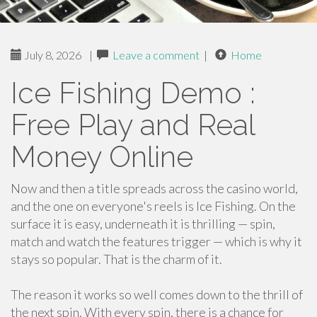
July 8, 2026
|
Leave a comment
|
Home
Ice Fishing Demo :
Free Play and Real
Money Online
Now and then a title spreads across the casino world,
and the one on everyone's reels is Ice Fishing. On the
surface it is easy, underneath it is thrilling — spin,
match and watch the features trigger — which is why it
stays so popular. That is the charm of it.
The reason it works so well comes down to the thrill of
the next spin. With every spin, there is a chance for