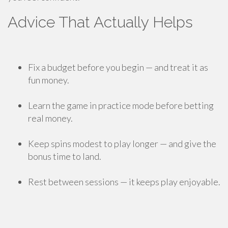
Advice That Actually Helps
Fix a budget before you begin — and treat it as
fun money.
Learn the game in practice mode before betting
real money.
Keep spins modest to play longer — and give the
bonus time to land.
Rest between sessions — it keeps play enjoyable.