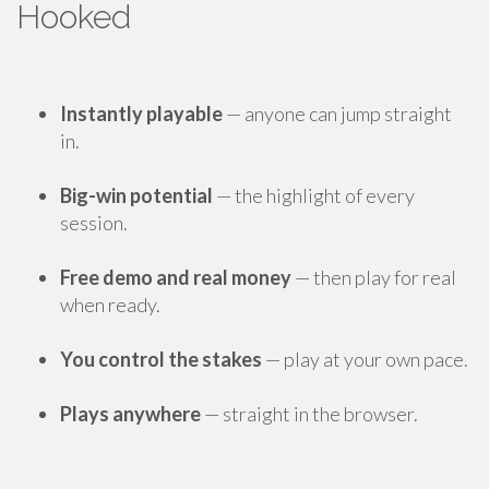
Hooked
Instantly playable
— anyone can jump straight
in.
Big-win potential
— the highlight of every
session.
Free demo and real money
— then play for real
when ready.
You control the stakes
— play at your own pace.
Plays anywhere
— straight in the browser.