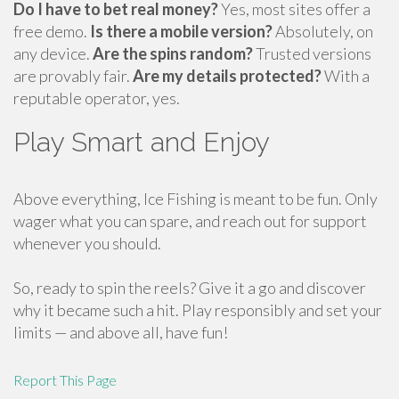
Do I have to bet real money?
Yes, most sites offer a
free demo.
Is there a mobile version?
Absolutely, on
any device.
Are the spins random?
Trusted versions
are provably fair.
Are my details protected?
With a
reputable operator, yes.
Play Smart and Enjoy
Above everything, Ice Fishing is meant to be fun. Only
wager what you can spare, and reach out for support
whenever you should.
So, ready to spin the reels? Give it a go and discover
why it became such a hit. Play responsibly and set your
limits — and above all, have fun!
Report This Page