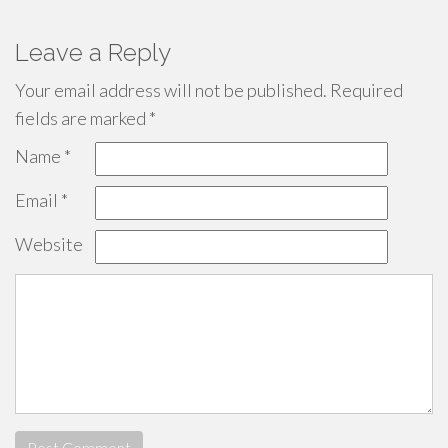
Leave a Reply
Your email address will not be published.
Required
fields are marked
*
Name
*
Email
*
Website