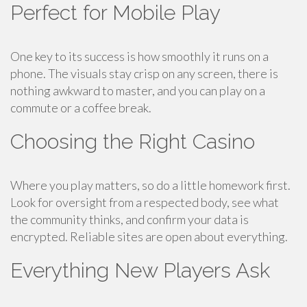
Perfect for Mobile Play
One key to its success is how smoothly it runs on a
phone. The visuals stay crisp on any screen, there is
nothing awkward to master, and you can play on a
commute or a coffee break.
Choosing the Right Casino
Where you play matters, so do a little homework first.
Look for oversight from a respected body, see what
the community thinks, and confirm your data is
encrypted. Reliable sites are open about everything.
Everything New Players Ask