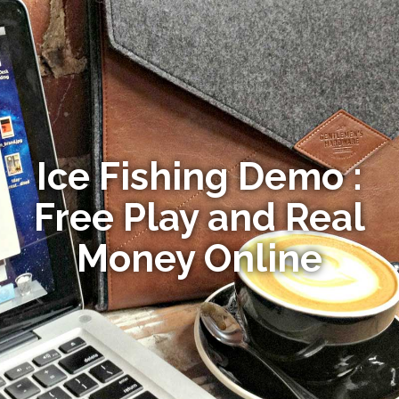
Ice Fishing Demo :
Free Play and Real
Money Online