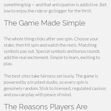
something big — and that anticipation is addictive. Bet
low to enjoy the ride or go bigger for the thrill.
The Game Made Simple
The whole thing clicks after one spin. Choose your
stake, then hit spin and watch the reels. Matching
symbols pay out. Special symbols and bonus rounds
add the real excitement. Simple to learn, exciting to
play.
The best sites take fairness seriously. The game is
powered by a trusted studio, so every spin is
genuinely random. Stick to licensed, regulated casinos
and you can play with peace of mind.
The Reasons Players Are