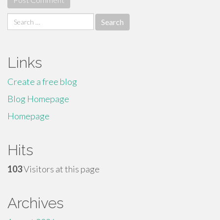
Search
for:
Links
Create a free blog
Blog Homepage
Homepage
Hits
103
Visitors at this page
Archives