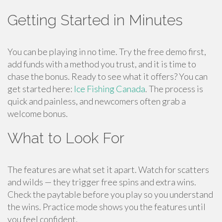
Getting Started in Minutes
You can be playing in no time. Try the free demo first,
add funds with a method you trust, and it is time to
chase the bonus. Ready to see what it offers? You can
get started here:
Ice Fishing Canada
. The process is
quick and painless, and newcomers often grab a
welcome bonus.
What to Look For
The features are what set it apart. Watch for scatters
and wilds — they trigger free spins and extra wins.
Check the paytable before you play so you understand
the wins. Practice mode shows you the features until
you feel confident.