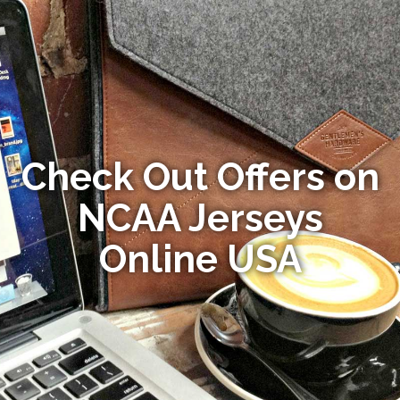
Check Out Offers on
NCAA Jerseys
Online USA