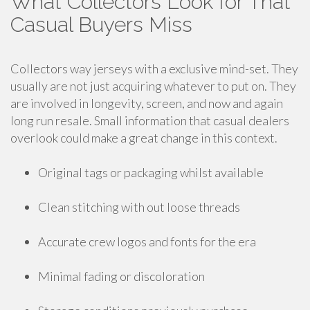
What Collectors Look for That
Casual Buyers Miss
Collectors way jerseys with a exclusive mind-set. They
usually are not just acquiring whatever to put on. They
are involved in longevity, screen, and now and again
long run resale. Small information that casual dealers
overlook could make a great change in this context.
Original tags or packaging whilst available
Clean stitching with out loose threads
Accurate crew logos and fonts for the era
Minimal fading or discoloration