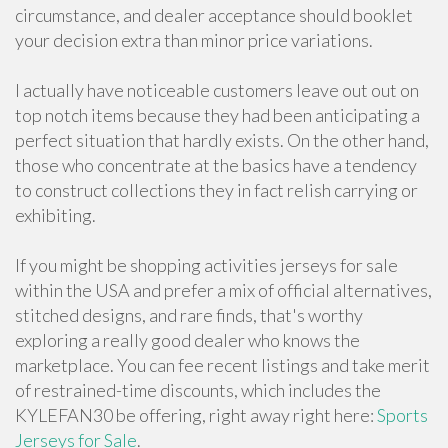
circumstance, and dealer acceptance should booklet
your decision extra than minor price variations.
I actually have noticeable customers leave out out on
top notch items because they had been anticipating a
perfect situation that hardly exists. On the other hand,
those who concentrate at the basics have a tendency
to construct collections they in fact relish carrying or
exhibiting.
If you might be shopping activities jerseys for sale
within the USA and prefer a mix of official alternatives,
stitched designs, and rare finds, that's worthy
exploring a really good dealer who knows the
marketplace. You can fee recent listings and take merit
of restrained-time discounts, which includes the
KYLEFAN30 be offering, right away right here:
Sports
Jerseys for Sale
.