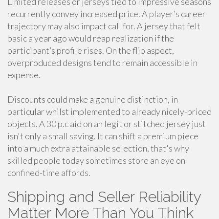
Limited releases or jerseys tied to impressive seasons
recurrently convey increased price. A player’s career
trajectory may also impact call for. A jersey that felt
basic a year ago would reap realization if the
participant’s profile rises. On the flip aspect,
overproduced designs tend to remain accessible in
expense.
Discounts could make a genuine distinction, in
particular whilst implemented to already nicely-priced
objects. A 30 p.c aid on an legit or stitched jersey just
isn't only a small saving. It can shift a premium piece
into a much extra attainable selection, that's why
skilled people today sometimes store an eye on
confined-time affords.
Shipping and Seller Reliability
Matter More Than You Think