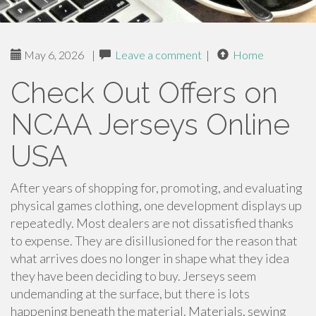
May 6, 2026
|
Leave a comment
|
Home
Check Out Offers on
NCAA Jerseys Online
USA
After years of shopping for, promoting, and evaluating
physical games clothing, one development displays up
repeatedly. Most dealers are not dissatisfied thanks
to expense. They are disillusioned for the reason that
what arrives does no longer in shape what they idea
they have been deciding to buy. Jerseys seem
undemanding at the surface, but there is lots
happening beneath the material. Materials, sewing