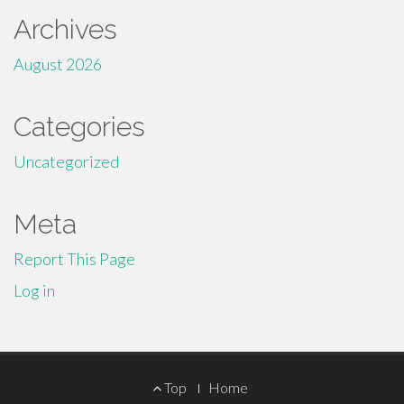
Archives
August 2026
Categories
Uncategorized
Meta
Report This Page
Log in
Footer
Top
Home