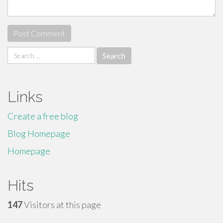
Search
for:
Links
Create a free blog
Blog Homepage
Homepage
Hits
147
Visitors at this page