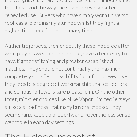
the chest, and the way the seams preserve after
repeated use. Buyers who have simply worn universal
replicas are ordinarily stunned whilst they fight a
higher-tier piece for the primary time.
Authentic jerseys, tremendously these modeled after
what players wear on the sphere, have a tendency to
have tighter stitching and greater established
matches. They should not continually the maximum
completely satisfied possibility for informal wear, yet
they create a degree of workmanship that collectors
and serious followers take pleasure in. On the other
facet, mid-tier choices like Nike Vapor Limited jerseys
strike a steadiness that many buyers choose. They
seem sharp, keep up properly, and nevertheless sense
wearable in each day settings.