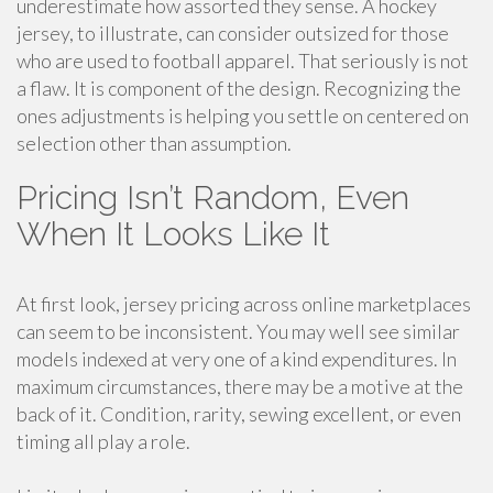
underestimate how assorted they sense. A hockey
jersey, to illustrate, can consider outsized for those
who are used to football apparel. That seriously is not
a flaw. It is component of the design. Recognizing the
ones adjustments is helping you settle on centered on
selection other than assumption.
Pricing Isn’t Random, Even
When It Looks Like It
At first look, jersey pricing across online marketplaces
can seem to be inconsistent. You may well see similar
models indexed at very one of a kind expenditures. In
maximum circumstances, there may be a motive at the
back of it. Condition, rarity, sewing excellent, or even
timing all play a role.