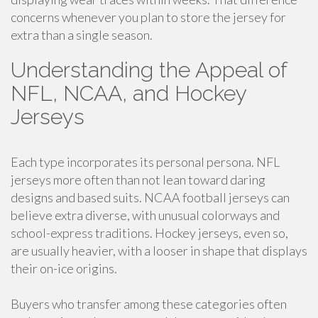
concerns whenever you plan to store the jersey for
extra than a single season.
Understanding the Appeal of
NFL, NCAA, and Hockey
Jerseys
Each type incorporates its personal persona. NFL
jerseys more often than not lean toward daring
designs and based suits. NCAA football jerseys can
believe extra diverse, with unusual colorways and
school-express traditions. Hockey jerseys, even so,
are usually heavier, with a looser in shape that displays
their on-ice origins.
Buyers who transfer among these categories often