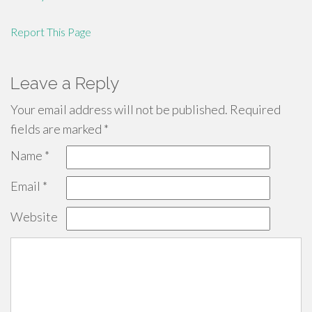
Report This Page
Leave a Reply
Your email address will not be published.
Required
fields are marked
*
Name
*
Email
*
Website