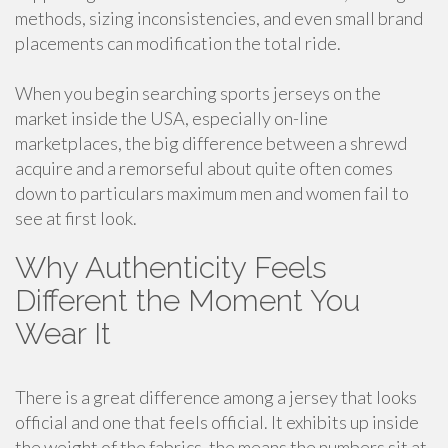
methods, sizing inconsistencies, and even small brand
placements can modification the total ride.
When you begin searching sports jerseys on the
market inside the USA, especially on-line
marketplaces, the big difference between a shrewd
acquire and a remorseful about quite often comes
down to particulars maximum men and women fail to
see at first look.
Why Authenticity Feels
Different the Moment You
Wear It
There is a great difference among a jersey that looks
official and one that feels official. It exhibits up inside
the weight of the fabrics, the means the numbers sit at