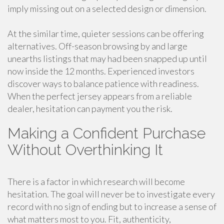
imply missing out on a selected design or dimension.
At the similar time, quieter sessions can be offering
alternatives. Off-season browsing by and large
unearths listings that may had been snapped up until
now inside the 12 months. Experienced investors
discover ways to balance patience with readiness.
When the perfect jersey appears from a reliable
dealer, hesitation can payment you the risk.
Making a Confident Purchase
Without Overthinking It
There is a factor in which research will become
hesitation. The goal will never be to investigate every
record with no sign of ending but to increase a sense of
what matters most to you. Fit, authenticity,