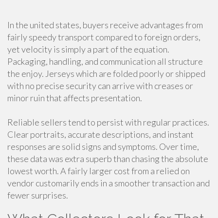
In the united states, buyers receive advantages from
fairly speedy transport compared to foreign orders,
yet velocity is simply a part of the equation.
Packaging, handling, and communication all structure
the enjoy. Jerseys which are folded poorly or shipped
with no precise security can arrive with creases or
minor ruin that affects presentation.
Reliable sellers tend to persist with regular practices.
Clear portraits, accurate descriptions, and instant
responses are solid signs and symptoms. Over time,
these data was extra superb than chasing the absolute
lowest worth. A fairly larger cost from a relied on
vendor customarily ends in a smoother transaction and
fewer surprises.