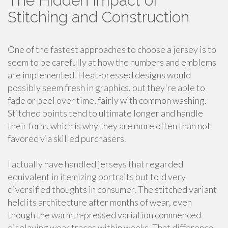
The Hidden Impact of
Stitching and Construction
One of the fastest approaches to choose a jersey is to
seem to be carefully at how the numbers and emblems
are implemented. Heat-pressed designs would
possibly seem fresh in graphics, but they're able to
fade or peel over time, fairly with common washing.
Stitched points tend to ultimate longer and handle
their form, which is why they are more often than not
favored via skilled purchasers.
I actually have handled jerseys that regarded
equivalent in itemizing portraits but told very
diversified thoughts in consumer. The stitched variant
held its architecture after months of wear, even
though the warmth-pressed variation commenced
displaying wear traces within weeks. That difference