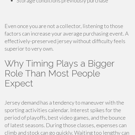
Storage conditions previously purchase
Even once you are not a collector, listening to those
factors can increase your average purchasing event. A
effectively-preserved jersey without difficulty feels
superior to very own.
Why Timing Plays a Bigger
Role Than Most People
Expect
Jersey demand has a tendency to maneuver with the
sporting activities calendar. Interest spikes for the
period of playoffs, best video games, and the bounce
of latest seasons. During those classes, expenses can
climb and stock can go quickly. Waiting too lengthy can