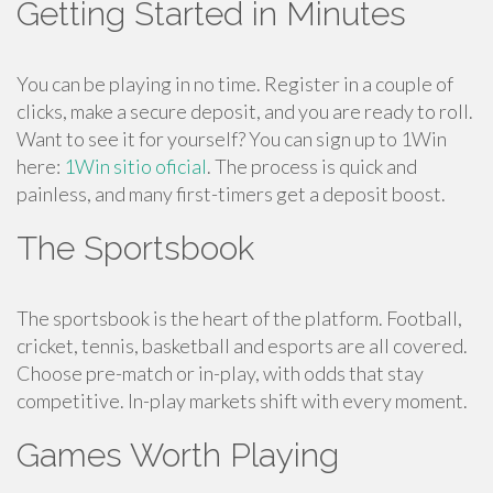
Getting Started in Minutes
You can be playing in no time. Register in a couple of
clicks, make a secure deposit, and you are ready to roll.
Want to see it for yourself? You can sign up to 1Win
here:
1Win sitio oficial
. The process is quick and
painless, and many first-timers get a deposit boost.
The Sportsbook
The sportsbook is the heart of the platform. Football,
cricket, tennis, basketball and esports are all covered.
Choose pre-match or in-play, with odds that stay
competitive. In-play markets shift with every moment.
Games Worth Playing