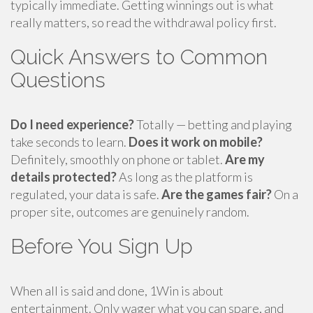
typically immediate. Getting winnings out is what
really matters, so read the withdrawal policy first.
Quick Answers to Common
Questions
Do I need experience?
Totally — betting and playing
take seconds to learn.
Does it work on mobile?
Definitely, smoothly on phone or tablet.
Are my
details protected?
As long as the platform is
regulated, your data is safe.
Are the games fair?
On a
proper site, outcomes are genuinely random.
Before You Sign Up
When all is said and done, 1Win is about
entertainment. Only wager what you can spare, and