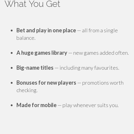
What You Get
Bet and play in one place
— all from a single
balance.
A huge games library
— new games added often.
Big-name titles
— including many favourites.
Bonuses for new players
— promotions worth
checking.
Made for mobile
— play whenever suits you.