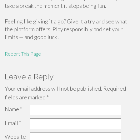
take a break the moment it stops being fun.
Feeling like giving it a go? Give it a try and see what
the platform offers. Play responsibly and set your
limits — and good luck!
Report This Page
Leave a Reply
Your email address will not be published.
Required
fields are marked
*
Name
*
Email
*
Website