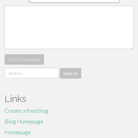
Search
for:
Links
Create a free blog
Blog Homepage
Homepage