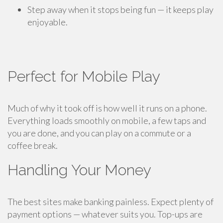
Step away when it stops being fun — it keeps play
enjoyable.
Perfect for Mobile Play
Much of why it took off is how well it runs on a phone.
Everything loads smoothly on mobile, a few taps and
you are done, and you can play on a commute or a
coffee break.
Handling Your Money
The best sites make banking painless. Expect plenty of
payment options — whatever suits you. Top-ups are