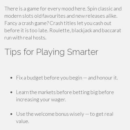
There is a game for every mood here. Spin classic and
modern slots old favourites and new releases alike.
Fancy a crash game? Crash titles let you cash out
before it is too late. Roulette, blackjack and baccarat
run with real hosts.
Tips for Playing Smarter
Fix a budget before you begin — and honour it.
Learn the markets before betting big before
increasing your wager.
Use the welcome bonus wisely — to get real
value.