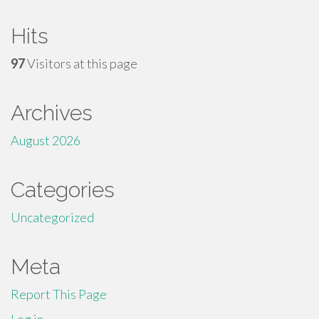
Hits
97
Visitors at this page
Archives
August 2026
Categories
Uncategorized
Meta
Report This Page