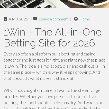
July 8, 2026
|
Leave a comment
|
Home
1Win - The All-in-One
Betting Site for 2026
Every so often a platform pulls betting and casino
together and just gets it right, and right now that place
is 1Win. The idea is simple: bet, play and cash out, all in
the same place — which is why it keeps growing. And
that is exactly what makes it stand out.
Why it has caught on comes down to the sheer range
on offer. Whether you love pre-match odds or live
betting, the sportsbook rarely runs dry. And when you
fancy a break from betting, the casino is packed with