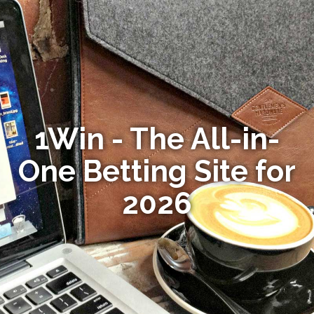
1Win - The All-in-
One Betting Site for
2026