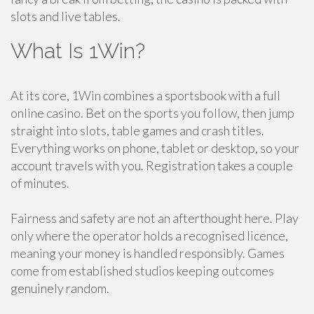
slots and live tables.
What Is 1Win?
At its core, 1Win combines a sportsbook with a full
online casino. Bet on the sports you follow, then jump
straight into slots, table games and crash titles.
Everything works on phone, tablet or desktop, so your
account travels with you. Registration takes a couple
of minutes.
Fairness and safety are not an afterthought here. Play
only where the operator holds a recognised licence,
meaning your money is handled responsibly. Games
come from established studios keeping outcomes
genuinely random.